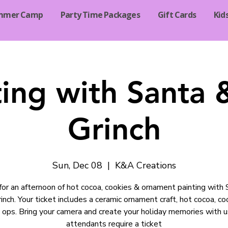
mmer Camp
Party Time Packages
Gift Cards
Kid
ting with Santa 
Grinch
Sun, Dec 08
  |  
K&A Creations
 for an afternoon of hot cocoa, cookies & ornament painting with
inch. Your ticket includes a ceramic ornament craft, hot cocoa, co
 ops. Bring your camera and create your holiday memories with us
attendants require a ticket