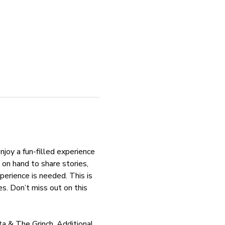
njoy a fun-filled experience 
on hand to share stories, 
perience is needed. This is 
. Don’t miss out on this 
ta & The Grinch. Additional 