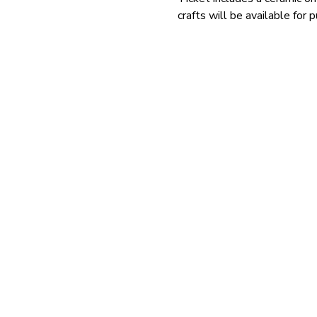
crafts will be available for