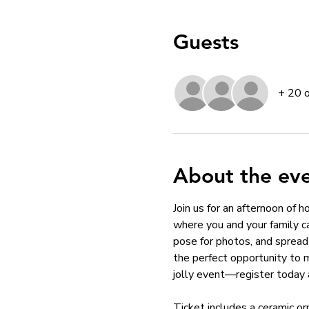
Guests
+ 20 
About the ev
Join us for an afternoon of 
where you and your family ca
pose for photos, and spread 
the perfect opportunity to 
jolly event—register today 
Ticket includes a ceramic or