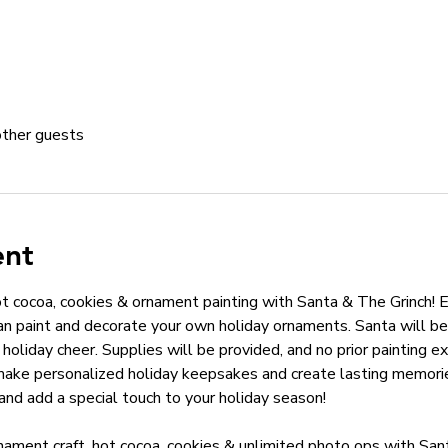
other guests
ent
hot cocoa, cookies & ornament painting with Santa & The Grinch! E
n paint and decorate your own holiday ornaments. Santa will be 
holiday cheer. Supplies will be provided, and no prior painting ex
make personalized holiday keepsakes and create lasting memories
and add a special touch to your holiday season!
nament craft, hot cocoa, cookies & unlimited photo ops with San