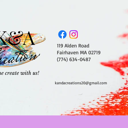
119 Alden Road
Fairhaven MA 02719
(774) 634-0487
kandacreations20@gmail.com