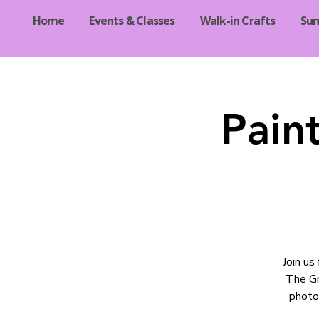
Home
Events & Classes
Walk-in Crafts
Su
Pain
Join us
The Gr
photo