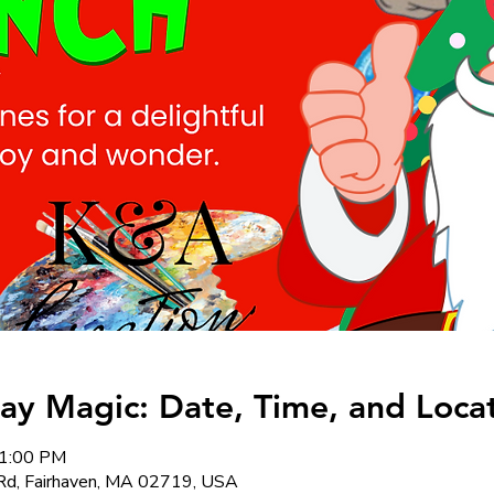
day Magic: Date, Time, and Loca
 1:00 PM
Rd, Fairhaven, MA 02719, USA