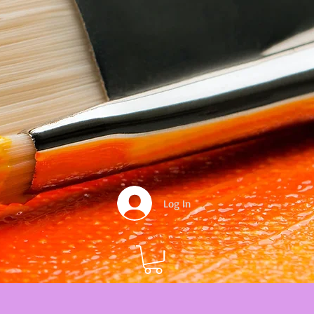
Log In