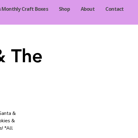
s Monthly Craft Boxes
Shop
About
Contact
& The
 Santa &
okies &
! *All