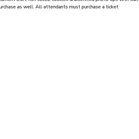
 purchase as well. All attendants must purchase a ticket 