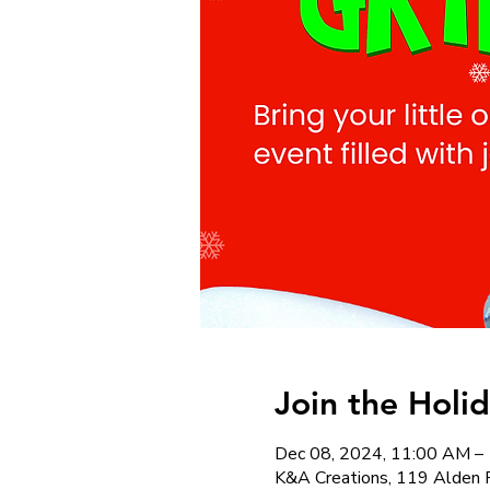
Join the Holi
Dec 08, 2024, 11:00 AM –
K&A Creations, 119 Alden 