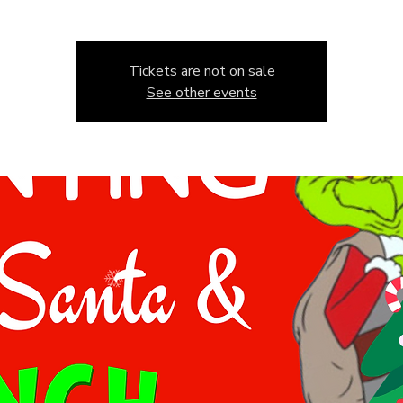
Tickets are not on sale
See other events