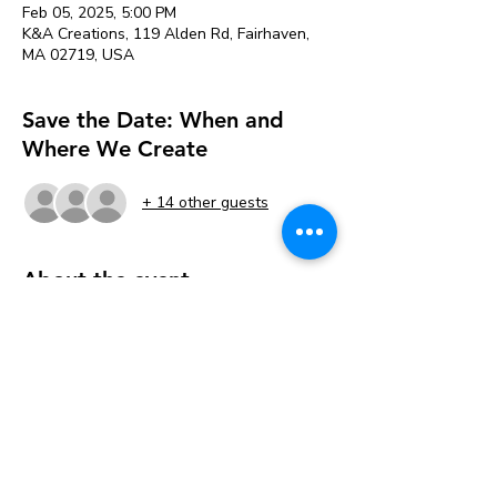
Feb 05, 2025, 5:00 PM
K&A Creations, 119 Alden Rd, Fairhaven,
MA 02719, USA
Save the Date: When and
Where We Create
+ 14 other guests
About the event
This paint night is for the Bridges of Faith 
group through BCL 
Tickets are $25 per painter. 
Pay online when you register or pick the 
Free Pay in Person option to register then 
Pay in the studio when you arrive. 