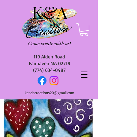
119 Alden Road
Fairhaven MA 02719
(774) 634-0487
kandacreations20@gmail.com