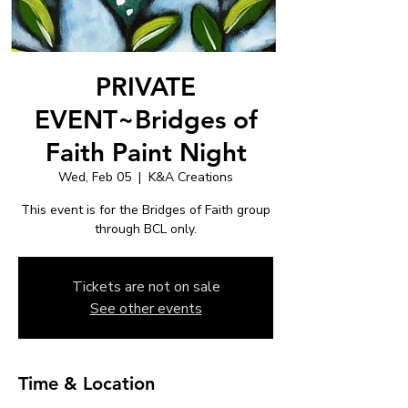
PRIVATE
EVENT~Bridges of
Faith Paint Night
Wed, Feb 05
  |  
K&A Creations
This event is for the Bridges of Faith group
through BCL only.
Tickets are not on sale
See other events
Time & Location