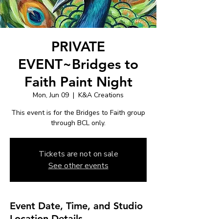
PRIVATE
EVENT~Bridges to
Faith Paint Night
Mon, Jun 09
  |  
K&A Creations
This event is for the Bridges to Faith group
through BCL only.
Tickets are not on sale
See other events
Event Date, Time, and Studio
Location Details