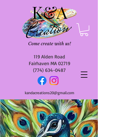
119 Alden Road
Fairhaven MA 02719
(774) 634-0487
kandacreations20@gmail.com