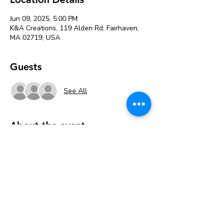
Jun 09, 2025, 5:00 PM
K&A Creations, 119 Alden Rd, Fairhaven,
MA 02719, USA
Guests
See All
About the event
This paint night is for the Bridges of Faith 
group through BCL 
Tickets are $25 per painter. 
Pay online when you register or pick the 
Free Pay in Person option to register then 
Pay in the studio when you arrive. 