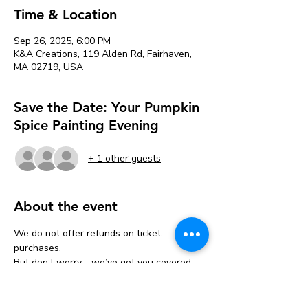
Time & Location
Sep 26, 2025, 6:00 PM
K&A Creations, 119 Alden Rd, Fairhaven,
MA 02719, USA
Save the Date: Your Pumpkin
Spice Painting Evening
+ 1 other guests
About the event
We do not offer refunds on ticket 
purchases.
But don’t worry—we’ve got you covered 
with a one-time transfer!
If you can’t make it, you can move your 