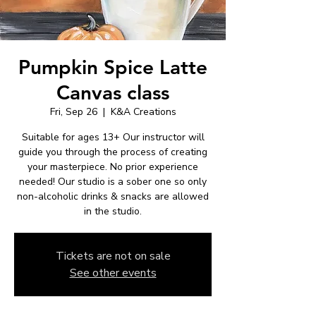
Pumpkin Spice Latte
Canvas class
Fri, Sep 26
  |  
K&A Creations
Suitable for ages 13+ Our instructor will
guide you through the process of creating
your masterpiece. No prior experience
needed! Our studio is a sober one so only
non-alcoholic drinks & snacks are allowed
in the studio.
Tickets are not on sale
See other events