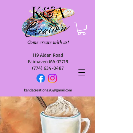
119 Alden Road
Fairhaven MA 02719
(774) 634-0487
kandacreations20@gmail.com