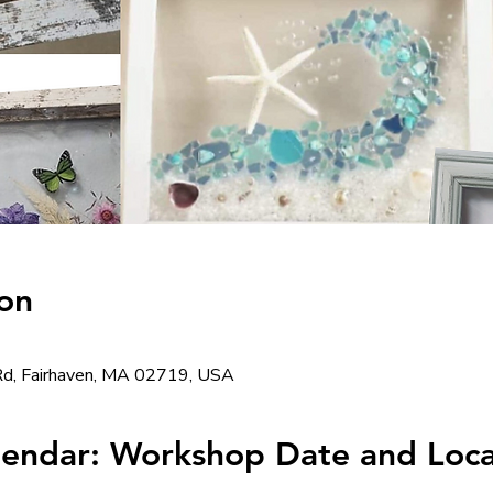
on
d, Fairhaven, MA 02719, USA
lendar: Workshop Date and Loca