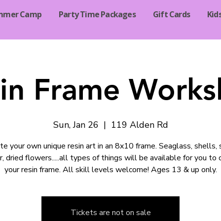
mmer Camp
Party Time Packages
Gift Cards
Kid
in Frame Work
Sun, Jan 26
  |  
119 Alden Rd
te your own unique resin art in an 8x10 frame. Seaglass, shells, 
r, dried flowers.....all types of things will be available for you to
your resin frame. All skill levels welcome! Ages 13 & up only.
Tickets are not on sale