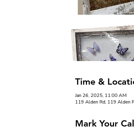
Time & Locati
Jan 26, 2025, 11:00 AM
119 Alden Rd, 119 Alden R
Mark Your Ca