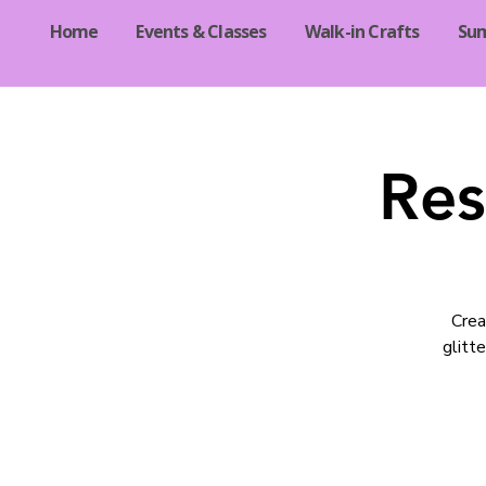
Home
Events & Classes
Walk-in Crafts
Su
Res
Crea
glitte