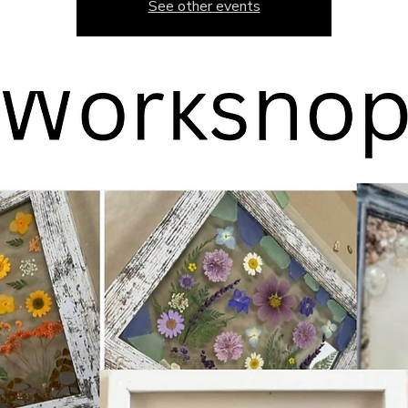
See other events