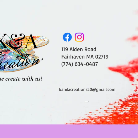
119 Alden Road
Fairhaven MA 02719
(774) 634-0487
kandacreations20@gmail.com