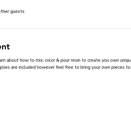
other guests
ent
arn about how to mix, color & pour resin to create you own unique 
lies are included however feel free to bring your own pieces to i