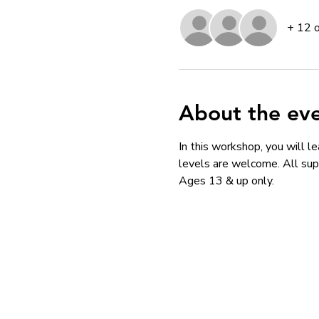
+ 12 
About the ev
In this workshop, you will le
levels are welcome. All supp
Ages 13 & up only. 