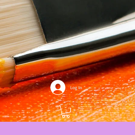
Log In