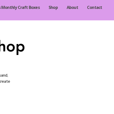
s Monthly Craft Boxes
Shop
About
Contact
shop
sand,
 create