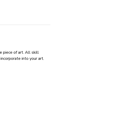
piece of art. All skill 
ncorporate into your art. 