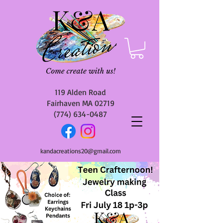
119 Alden Road
Fairhaven MA 02719
(774) 634-0487
kandacreations20@gmail.com