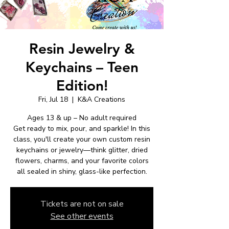
Resin Jewelry &
Keychains – Teen
Edition!
Fri, Jul 18
  |  
K&A Creations
Ages 13 & up – No adult required
Get ready to mix, pour, and sparkle! In this
class, you'll create your own custom resin
keychains or jewelry—think glitter, dried
flowers, charms, and your favorite colors
all sealed in shiny, glass-like perfection.
Tickets are not on sale
See other events