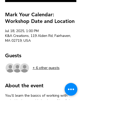
Mark Your Calendar:
Workshop Date and Location
Jul 18, 2025, 1:00 PM
K&A Creations, 119 Alden Rd, Fairhaven,
MA 02719, USA
Guests
+ 6 other guests
About the event
You’ll learn the basics of working with 
resin (don’t worry, it’s beginner-friendly), 
then get to design your pieces however 
you want. Go bold, go subtle, go full glitter 