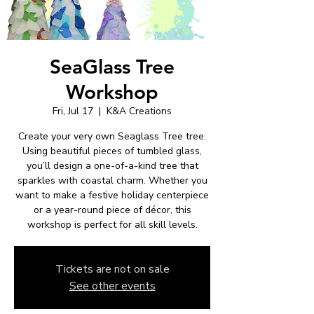
SeaGlass Tree
Workshop
Fri, Jul 17
  |  
K&A Creations
Create your very own Seaglass Tree tree.
Using beautiful pieces of tumbled glass,
you’ll design a one-of-a-kind tree that
sparkles with coastal charm. Whether you
want to make a festive holiday centerpiece
or a year-round piece of décor, this
workshop is perfect for all skill levels.
Tickets are not on sale
See other events