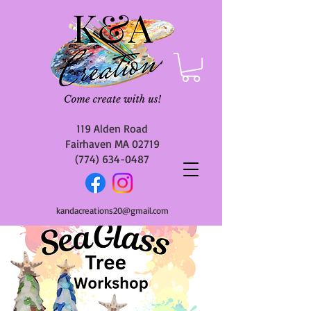
119 Alden Road
Fairhaven MA 02719
(774) 634-0487
kandacreations20@gmail.com