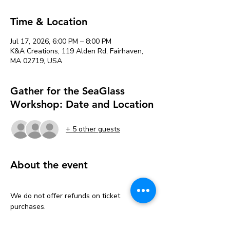
Time & Location
Jul 17, 2026, 6:00 PM – 8:00 PM
K&A Creations, 119 Alden Rd, Fairhaven,
MA 02719, USA
Gather for the SeaGlass
Workshop: Date and Location
+ 5 other guests
About the event
We do not offer refunds on ticket 
purchases.
But don’t worry—we’ve got you covered 
with a one-time transfer!