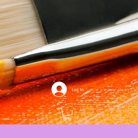
Log In