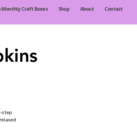
s Monthly Craft Boxes
Shop
About
Contact
pkins
y-step
 relaxed