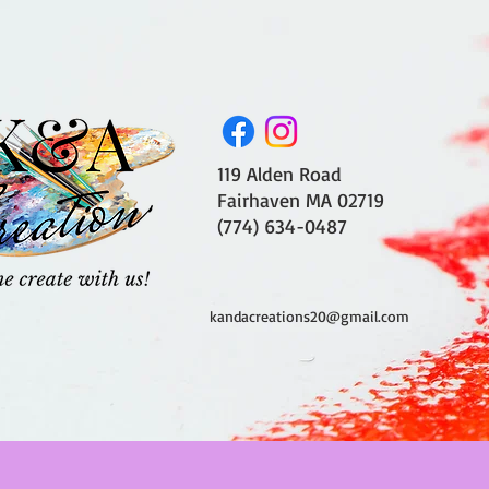
119 Alden Road
Fairhaven MA 02719
(774) 634-0487
kandacreations20@gmail.com