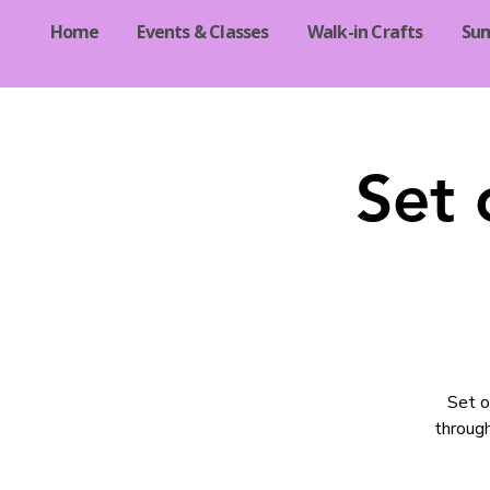
Home
Events & Classes
Walk-in Crafts
Su
Set 
Set o
through