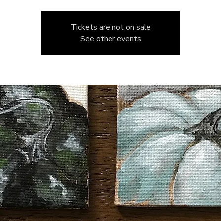
Tickets are not on sale
See other events