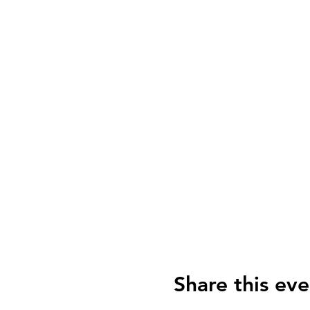
Share this eve