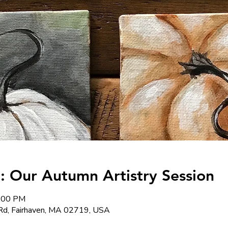
: Our Autumn Artistry Session
8:00 PM
Rd, Fairhaven, MA 02719, USA