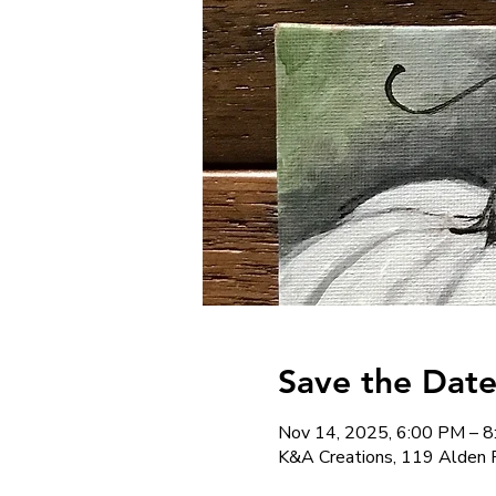
Save the Date
Nov 14, 2025, 6:00 PM – 
K&A Creations, 119 Alden 