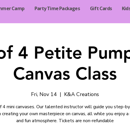
mmer Camp
Party Time Packages
Gift Cards
Kid
of 4 Petite Pum
Canvas Class
Fri, Nov 14
  |  
K&A Creations
f 4 mini canvases. Our talented instructor will guide you step-b
 creating your own masterpiece on canvas, all while you enjoy a
and fun atmosphere. Tickets are non-refundable