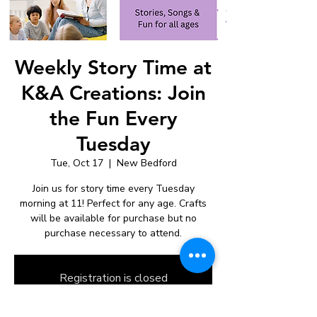
Weekly Story Time at
K&A Creations: Join
the Fun Every
Tuesday
Tue, Oct 17
  |  
New Bedford
Join us for story time every Tuesday
morning at 11! Perfect for any age. Crafts
will be available for purchase but no
purchase necessary to attend.
Registration is closed
See other events