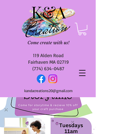
119 Alden Road
Fairhaven MA 02719
(774) 634-0487
kandacreations20@gmail.com