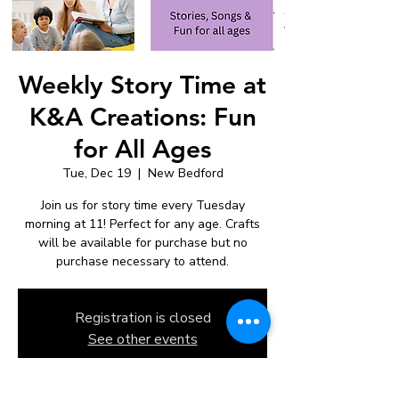
Weekly Story Time at
K&A Creations: Fun
for All Ages
Tue, Dec 19
  |  
New Bedford
Join us for story time every Tuesday
morning at 11! Perfect for any age. Crafts
will be available for purchase but no
purchase necessary to attend.
Registration is closed
See other events