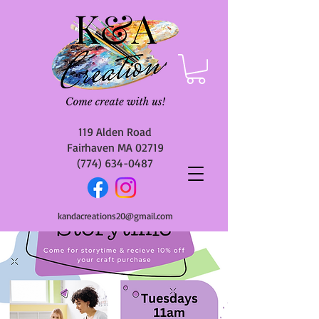
119 Alden Road
Fairhaven MA 02719
(774) 634-0487
kandacreations20@gmail.com