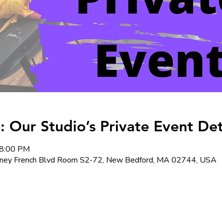
: Our Studio’s Private Event Det
 8:00 PM
ney French Blvd Room S2-72, New Bedford, MA 02744, USA