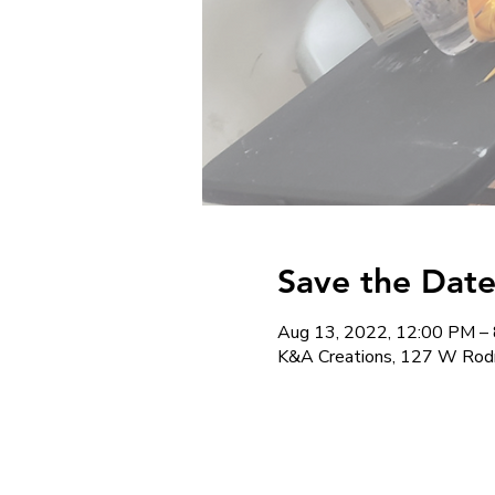
Save the Date
Aug 13, 2022, 12:00 PM –
K&A Creations, 127 W Rod