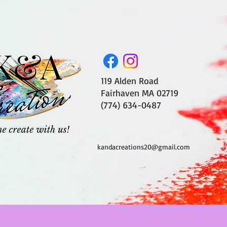
119 Alden Road
Fairhaven MA 02719
(774) 634-0487
kandacreations20@gmail.com