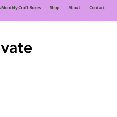
s Monthly Craft Boxes
Shop
About
Contact
ivate