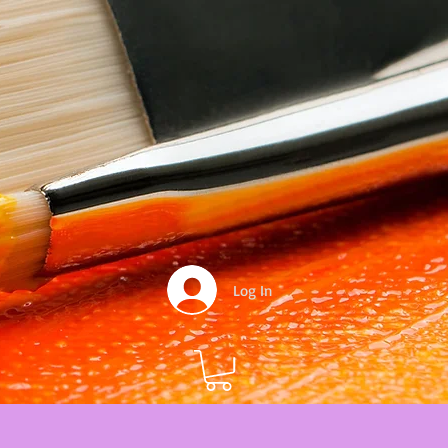
Log In