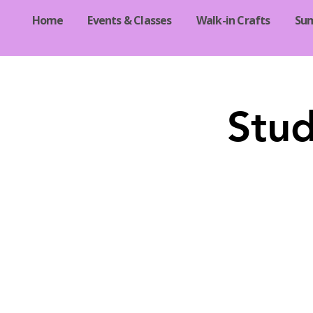
Home
Events & Classes
Walk-in Crafts
Su
Stud