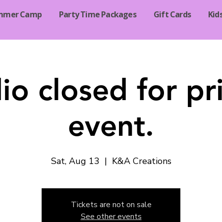
mmer Camp
Party Time Packages
Gift Cards
Kid
io closed for pr
event.
Sat, Aug 13
  |  
K&A Creations
Tickets are not on sale
See other events