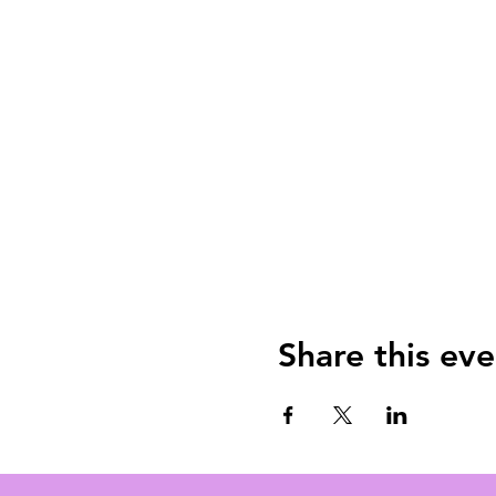
Share this eve