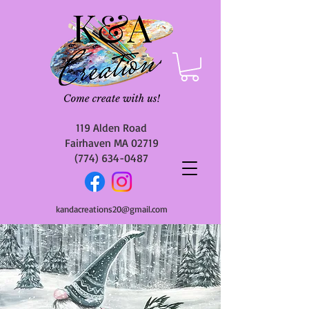
119 Alden Road
Fairhaven MA 02719
(774) 634-0487
kandacreations20@gmail.com