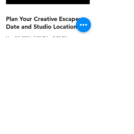
Plan Your Creative Escape:
Date and Studio Location
Nov 26, 2024, 6:00 PM – 8:00 PM
Fairhaven, 119 Alden Rd, Fairhaven, MA
02719, USA
Guests
See All
Share this event