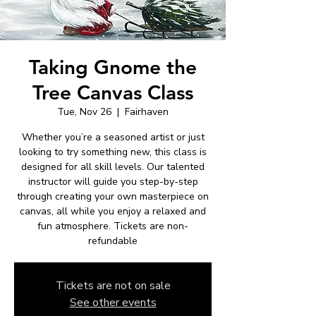
Taking Gnome the
Tree Canvas Class
Tue, Nov 26
  |  
Fairhaven
Whether you’re a seasoned artist or just
looking to try something new, this class is
designed for all skill levels. Our talented
instructor will guide you step-by-step
through creating your own masterpiece on
canvas, all while you enjoy a relaxed and
fun atmosphere. Tickets are non-
refundable
Tickets are not on sale
See other events