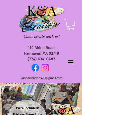
119 Alden Road
Fairhaven MA 02719
(774) 634-0487
kandacreations20@gmail.com