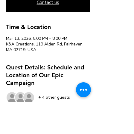
Contact us
Time & Location
Mar 13, 2026, 5:00 PM – 8:00 PM
K&A Creations, 119 Alden Rd, Fairhaven,
MA 02719, USA
Quest Details: Schedule and
Location of Our Epic
Campaign
+ 4 other guests
About the event
📅 
Meets Friday evenings, 5 PM - 8 PM 