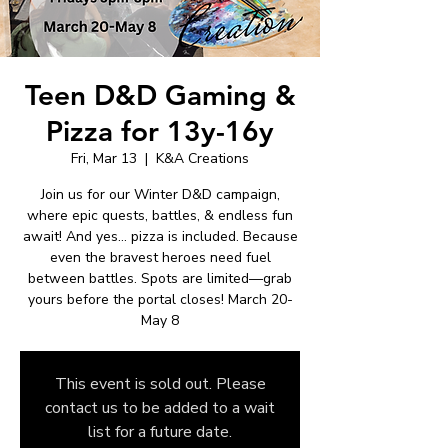
Teen D&D Gaming &
Pizza for 13y-16y
Fri, Mar 13
  |  
K&A Creations
Join us for our Winter D&D campaign,
where epic quests, battles, & endless fun
await! And yes… pizza is included. Because
even the bravest heroes need fuel
between battles. Spots are limited—grab
yours before the portal closes! March 20-
May 8
This event is sold out. Please
contact us to be added to a wait
list for a future date.