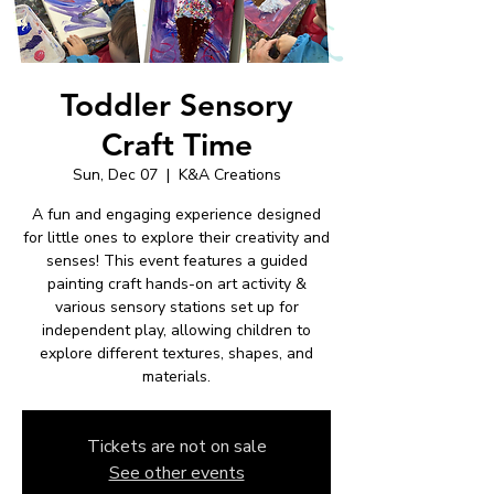
Toddler Sensory
Craft Time
Sun, Dec 07
  |  
K&A Creations
A fun and engaging experience designed
for little ones to explore their creativity and
senses! This event features a guided
painting craft hands-on art activity &
various sensory stations set up for
independent play, allowing children to
explore different textures, shapes, and
materials.
Tickets are not on sale
See other events