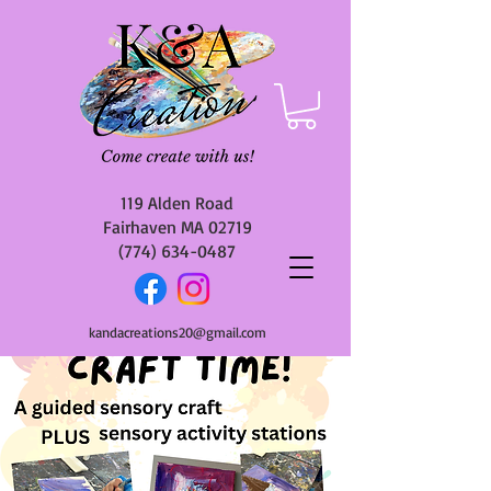
119 Alden Road
Fairhaven MA 02719
(774) 634-0487
kandacreations20@gmail.com