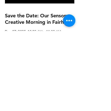
Save the Date: Our Sensory
Creative Morning in Fairhaven
Dec 07, 2025, 10:00 AM – 11:00 AM
K&A Creations, 119 Alden Rd, Fairhaven,
MA 02719, USA
Guests
See All
Share this event