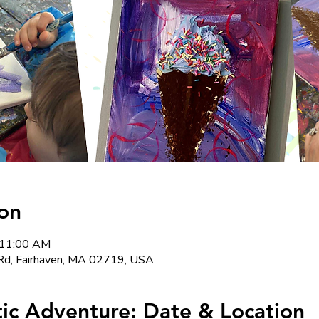
on
 11:00 AM
Rd, Fairhaven, MA 02719, USA
stic Adventure: Date & Location