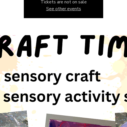
Tickets are not on sale
See other events