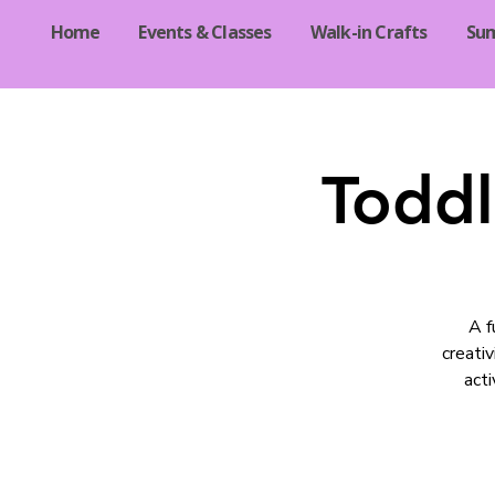
Home
Events & Classes
Walk-in Crafts
Su
Toddl
A f
creati
acti