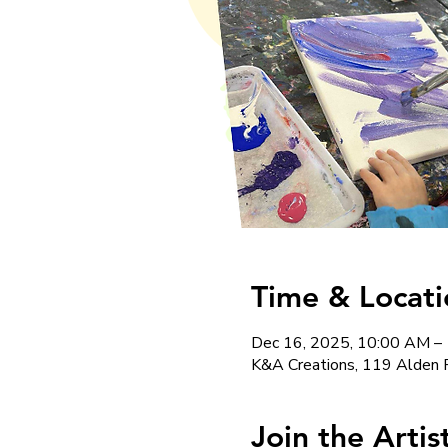
Time & Locati
Dec 16, 2025, 10:00 AM –
K&A Creations, 119 Alden 
Join the Arti