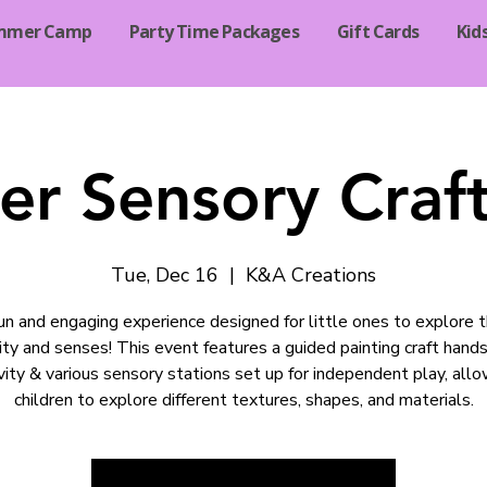
mmer Camp
Party Time Packages
Gift Cards
Kid
er Sensory Craf
Tue, Dec 16
  |  
K&A Creations
un and engaging experience designed for little ones to explore t
vity and senses! This event features a guided painting craft hands
vity & various sensory stations set up for independent play, all
children to explore different textures, shapes, and materials.