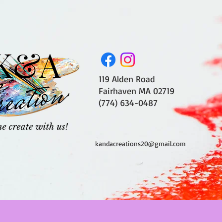
119 Alden Road
Fairhaven MA 02719
(774) 634-0487
kandacreations20@gmail.com