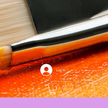
Log In