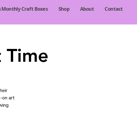
s Monthly Craft Boxes
Shop
About
Contact
t Time
heir
-on art
owing