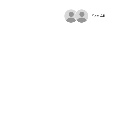
See All