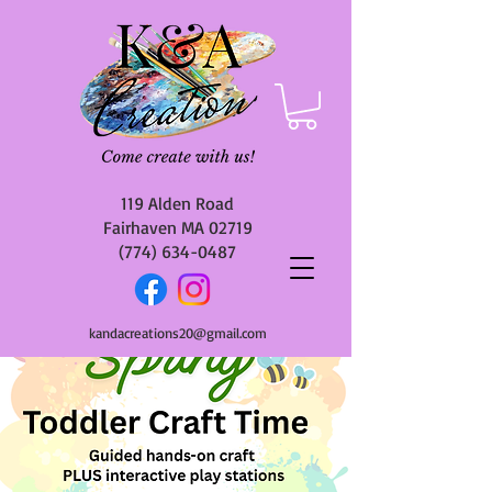
119 Alden Road
Fairhaven MA 02719
(774) 634-0487
kandacreations20@gmail.com