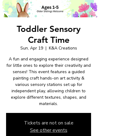
Toddler Sensory
Craft Time
Sun, Apr 19
  |  
K&A Creations
A fun and engaging experience designed
for little ones to explore their creativity and
senses! This event features a guided
painting craft hands-on art activity &
various sensory stations set up for
independent play, allowing children to
explore different textures, shapes, and
materials.
Tickets are not on sale
See other events