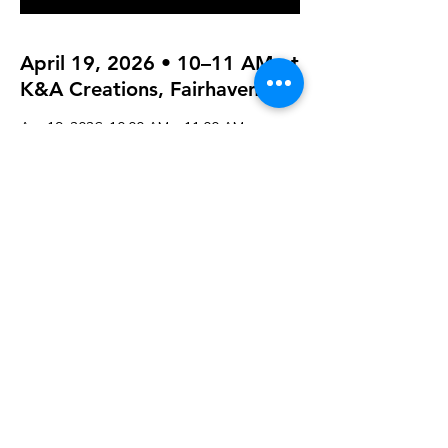
April 19, 2026 • 10–11 AM at
K&A Creations, Fairhaven
Apr 19, 2026, 10:00 AM – 11:00 AM
K&A Creations, 119 Alden Rd, Fairhaven,
MA 02719, USA
Guests
+ 7 other guests
Share this event