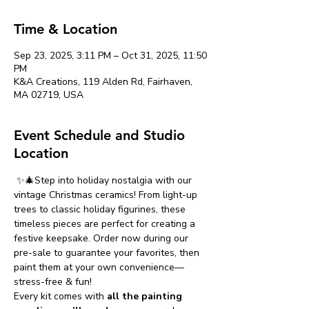
Time & Location
Sep 23, 2025, 3:11 PM – Oct 31, 2025, 11:50
PM
K&A Creations, 119 Alden Rd, Fairhaven,
MA 02719, USA
Event Schedule and Studio
Location
 ✨🎄Step into holiday nostalgia with our 
vintage Christmas ceramics! From light-up 
trees to classic holiday figurines, these 
timeless pieces are perfect for creating a 
festive keepsake. Order now during our 
pre-sale to guarantee your favorites, then 
paint them at your own convenience—
stress-free & fun!
Every kit comes with 
all the painting 