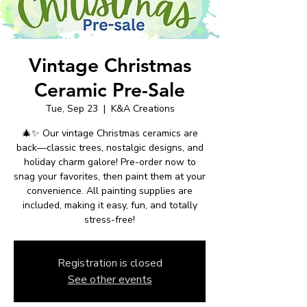
Vintage Christmas
Ceramic Pre-Sale
Tue, Sep 23
  |  
K&A Creations
🎄✨ Our vintage Christmas ceramics are
back—classic trees, nostalgic designs, and
holiday charm galore! Pre-order now to
snag your favorites, then paint them at your
convenience. All painting supplies are
included, making it easy, fun, and totally
stress-free!
Registration is closed
See other events