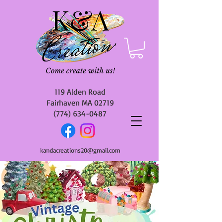
119 Alden Road
Fairhaven MA 02719
(774) 634-0487
kandacreations20@gmail.com