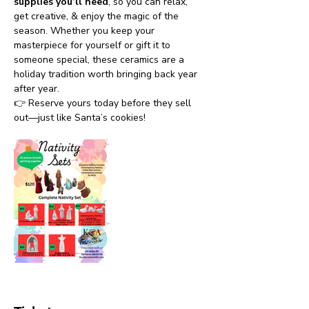
supplies you’ll need
, so you can relax, 
get creative, & enjoy the magic of the 
season. Whether you keep your 
masterpiece for yourself or gift it to 
someone special, these ceramics are a 
holiday tradition worth bringing back year 
after year.
👉 Reserve yours today before they sell 
out—just like Santa’s cookies!