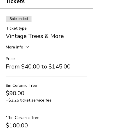
Tickets
Sale ended
Ticket type
Vintage Trees & More
More info
Price
From $40.00 to $145.00
9in Ceramic Tree
$90.00
+$2.25 ticket service fee
11in Ceramic Tree
$100.00