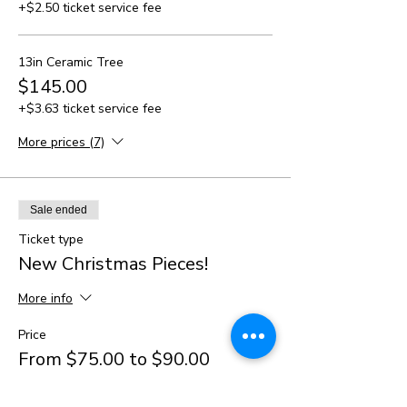
+$2.50 ticket service fee
13in Ceramic Tree
$145.00
+$3.63 ticket service fee
More prices (7)
Sale ended
Ticket type
New Christmas Pieces!
More info
Price
From $75.00 to $90.00