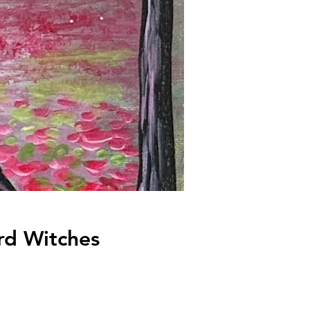
rd Witches