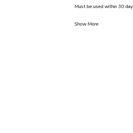
Must be used within 30 day
Show More