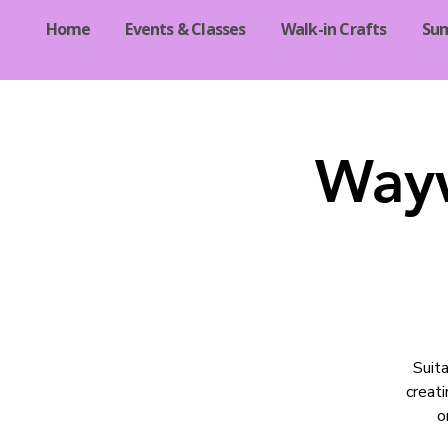
Home
Events & Classes
Walk-in Crafts
Su
Wayw
Suita
creati
o