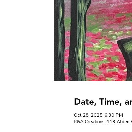
Date, Time, a
Oct 28, 2025, 6:30 PM
K&A Creations, 119 Alden 