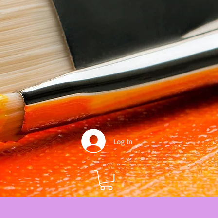
Log In