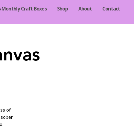
s Monthly Craft Boxes
Shop
About
Contact
anvas
ss of
 sober
o.