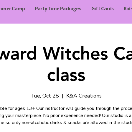
mmer Camp
Party Time Packages
Gift Cards
Kid
ard Witches C
class
Tue, Oct 28
  |  
K&A Creations
ble for ages 13+ Our instructor will guide you through the proce
ng your masterpiece. No prior experience needed! Our studio is a
ne so only non-alcoholic drinks & snacks are allowed in the studi