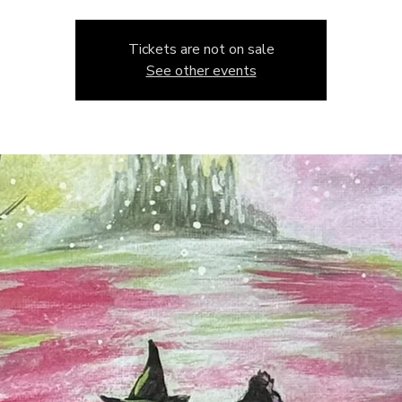
Tickets are not on sale
See other events