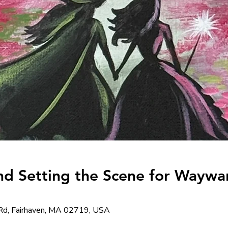
nd Setting the Scene for Waywa
Rd, Fairhaven, MA 02719, USA