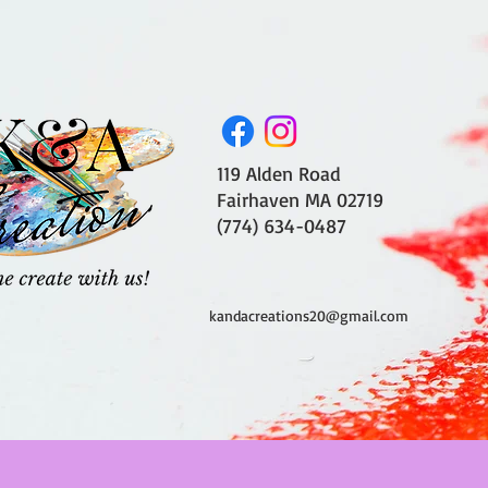
119 Alden Road
Fairhaven MA 02719
(774) 634-0487
kandacreations20@gmail.com