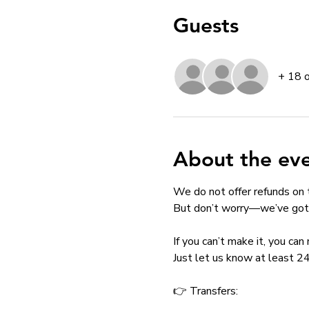
Guests
+ 18 
About the ev
We do not offer refunds on 
But don’t worry—we’ve got 
If you can’t make it, you ca
Just let us know at least 24
👉 Transfers: