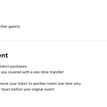
other guests
ent
ticket purchases.
you covered with a one-time transfer!
n move your ticket to another event one time only.
 hours before your original event.