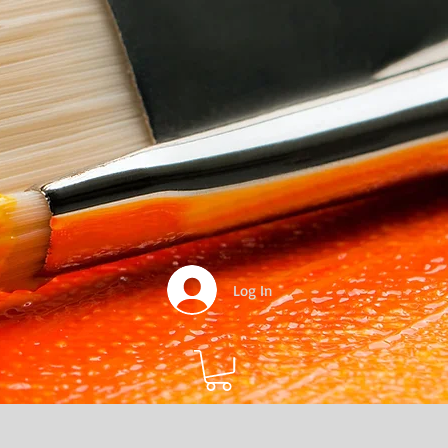
Log In