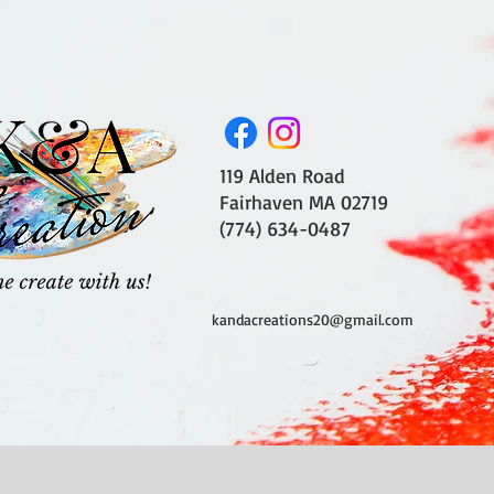
119 Alden Road
Fairhaven MA 02719
(774) 634-0487
kandacreations20@gmail.com