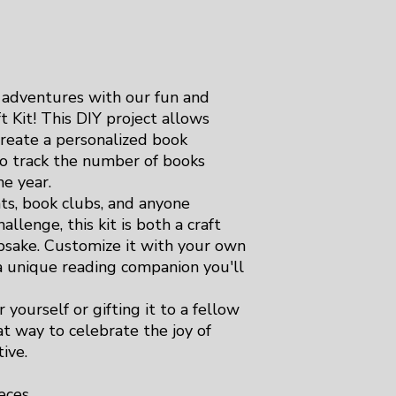
 adventures with our fun and
 Kit! This DIY project allows
create a personalized book
to track the number of books
e year.
nts, book clubs, and anyone
allenge, this kit is both a craft
epsake. Customize it with your own
 a unique reading companion you'll
 yourself or gifting it to a fellow
at way to celebrate the joy of
ive.
eces