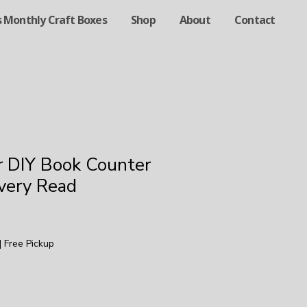
s Monthly Craft Boxes
Shop
About
Contact
r DIY Book Counter
Every Read
|
Free Pickup