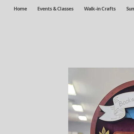
Home
Events & Classes
Walk-in Crafts
Su