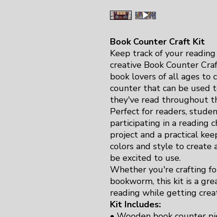
Book Counter Craft Kit
Keep track of your reading
creative Book Counter Craft
book lovers of all ages to 
counter that can be used 
they've read throughout th
Perfect for readers, stude
participating in a reading ch
project and a practical ke
colors and style to create
be excited to use.
Whether you're crafting for
bookworm, this kit is a gre
reading while getting creat
Kit Includes:
• Wooden book counter pi