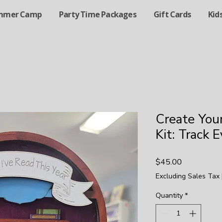
mmer Camp
Party Time Packages
Gift Cards
Kid
Create You
Kit: Track 
Price
$45.00
Excluding Sales Tax
Quantity
*