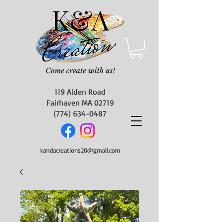
119 Alden Road
Fairhaven MA 02719
(774) 634-0487
kandacreations20@gmail.com