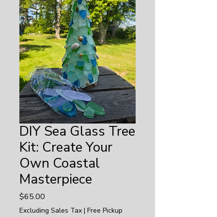
DIY Sea Glass Tree
Kit: Create Your
Own Coastal
Masterpiece
Price
$65.00
Excluding Sales Tax
|
Free Pickup