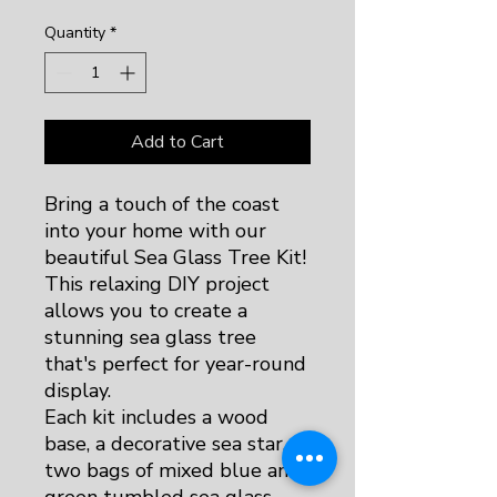
Quantity
*
Add to Cart
Bring a touch of the coast
into your home with our
beautiful Sea Glass Tree Kit!
This relaxing DIY project
allows you to create a
stunning sea glass tree
that's perfect for year-round
display.
Each kit includes a wood
base, a decorative sea star,
two bags of mixed blue and
green tumbled sea glass,