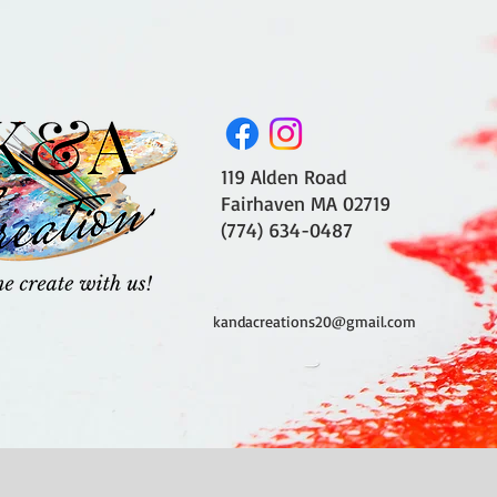
119 Alden Road
Fairhaven MA 02719
(774) 634-0487
kandacreations20@gmail.com