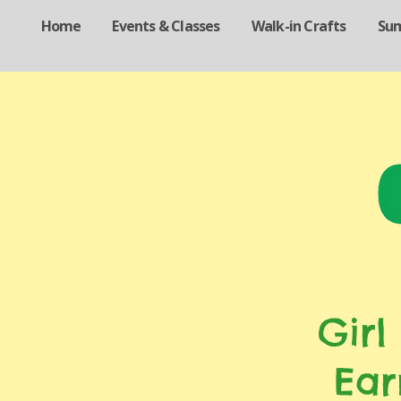
Home
Events & Classes
Walk-in Crafts
Su
Girl
Ear