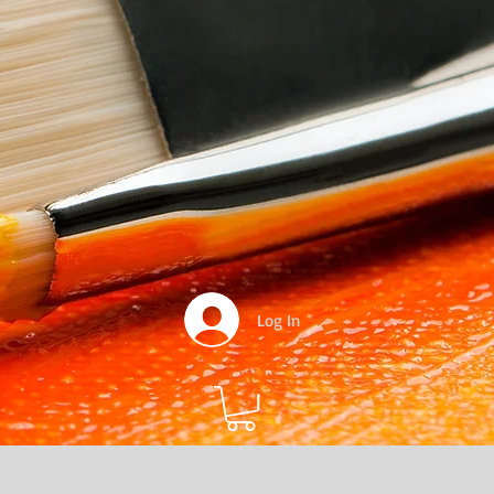
Log In