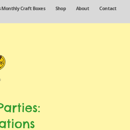
s Monthly Craft Boxes
Shop
About
Contact
arties:
ations