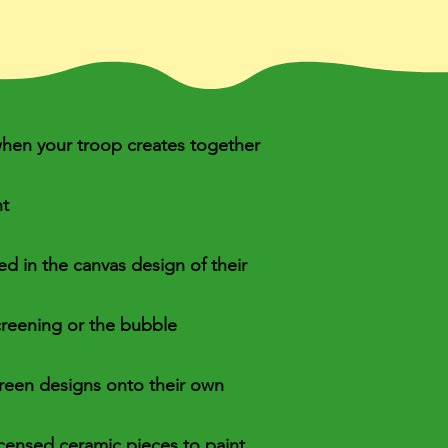
 when your troop creates together
nt
ded in the canvas design of their
screening or the bubble
creen designs onto their own
icensed ceramic pieces to paint