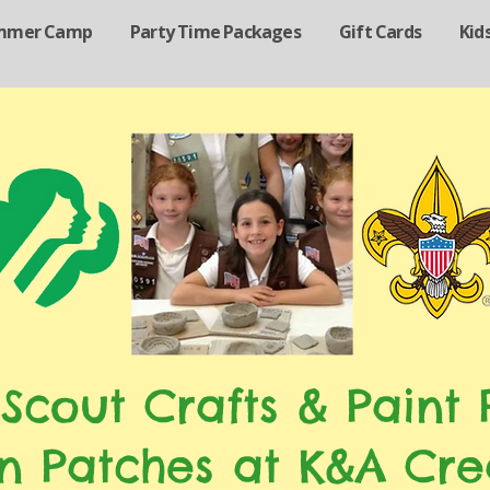
mmer Camp
Party Time Packages
Gift Cards
Kid
 Scout Crafts & Paint P
n Patches at K&A Cre