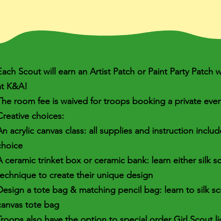
Each Scout will earn an Artist Patch or Paint Party Patch
at K&A!
The room fee is waived for troops booking a private eve
Creative choices:
An acrylic canvas class: all supplies and instruction inclu
choice
A ceramic trinket box or ceramic bank: learn either silk 
technique to create their unique design
Design a tote bag & matching pencil bag: learn to silk s
canvas tote bag
Troops also have the option to special order Girl Scout l