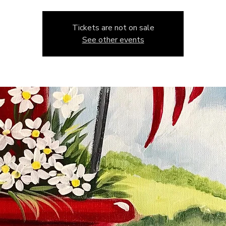
Tickets are not on sale
See other events