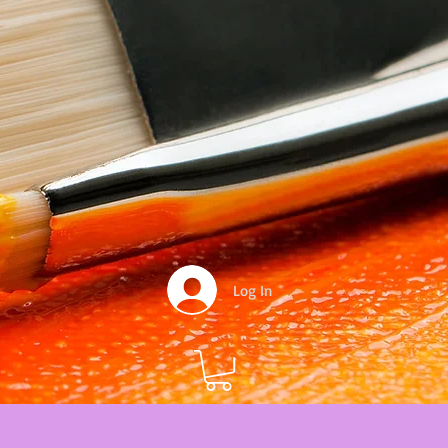
Log In