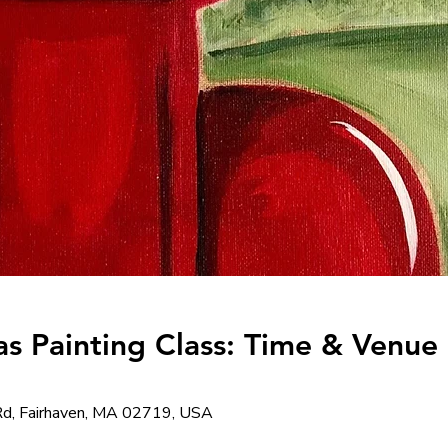
s Painting Class: Time & Venue 
d, Fairhaven, MA 02719, USA