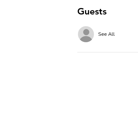
Guests
See All