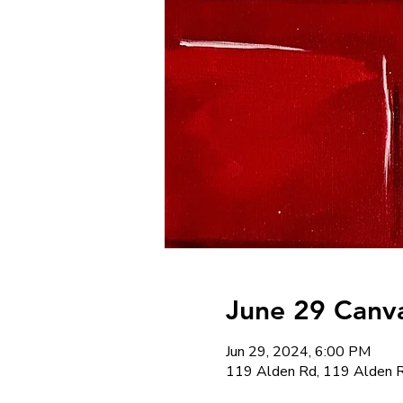
June 29 Canva
Jun 29, 2024, 6:00 PM
119 Alden Rd, 119 Alden R