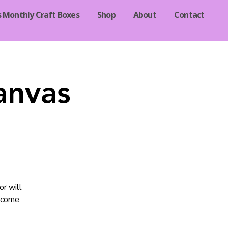
s Monthly Craft Boxes
Shop
About
Contact
anvas
or will
lcome.