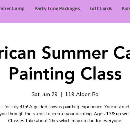
mmer Camp
Party Time Packages
Gift Cards
Kid
ican Summer C
Painting Class
Sat, Jun 29
  |  
119 Alden Rd
t for July 4th! A guided canvas painting experience. Your instruct
you through the steps to create your painting. Ages 13& up we
Classes take about 2hrs which may not be for everyone.