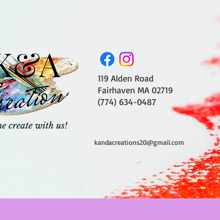
119 Alden Road
Fairhaven MA 02719
(774) 634-0487
kandacreations20@gmail.com