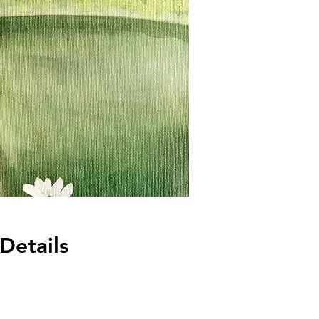
Details