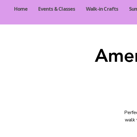
Home
Events & Classes
Walk-in Crafts
Su
Amer
Perfec
walk 