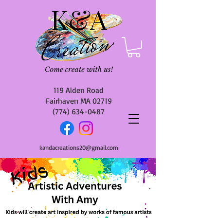
119 Alden Road
Fairhaven MA 02719
(774) 634-0487
kandacreations20@gmail.com