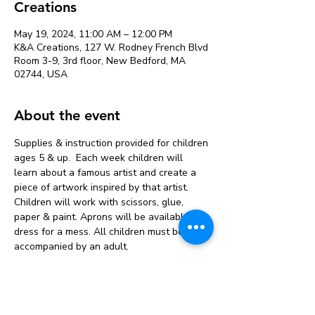
Creations
May 19, 2024, 11:00 AM – 12:00 PM
K&A Creations, 127 W. Rodney French Blvd
Room 3-9, 3rd floor, New Bedford, MA
02744, USA
About the event
Supplies & instruction provided for children 
ages 5 & up.  Each week children will 
learn about a famous artist and create a 
piece of artwork inspired by that artist. 
Children will work with scissors, glue, 
paper & paint. Aprons will be available but 
dress for a mess. All children must be 
accompanied by an adult.
Tickets