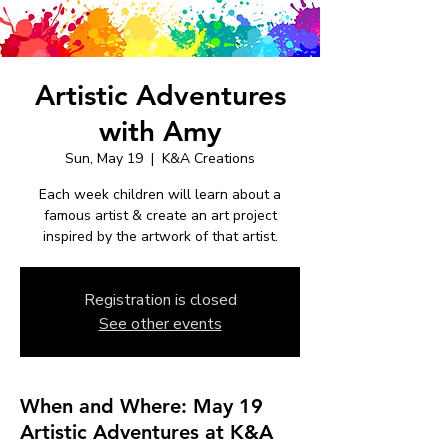
Artistic Adventures
with Amy
Sun, May 19
  |  
K&A Creations
Each week children will learn about a
famous artist & create an art project
inspired by the artwork of that artist.
Registration is closed
See other events
When and Where: May 19
Artistic Adventures at K&A