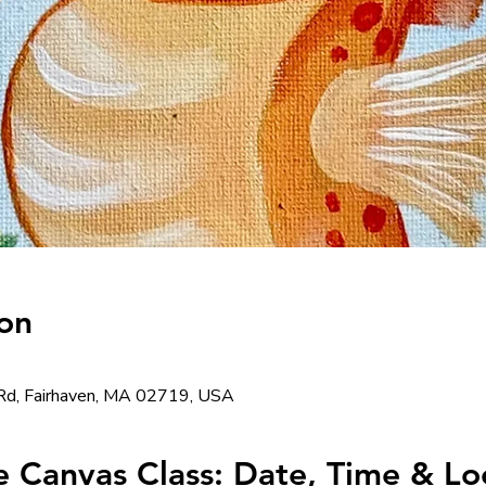
on
Rd, Fairhaven, MA 02719, USA
 Canvas Class: Date, Time & Loc