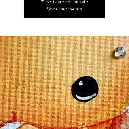
Tickets are not on sale
See other events