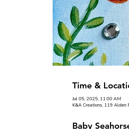
Time & Locati
Jul 05, 2025, 11:00 AM
K&A Creations, 119 Alden 
Baby Seahorse