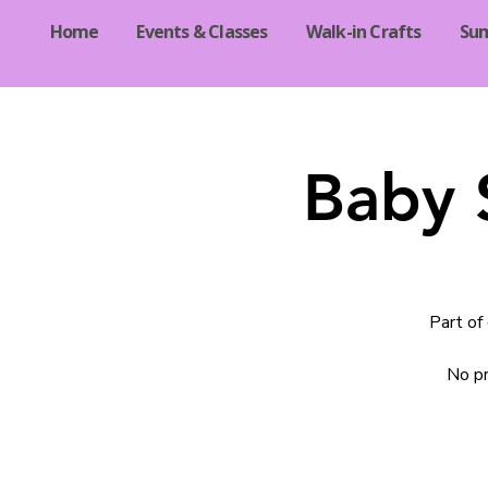
Home
Events & Classes
Walk-in Crafts
Su
Baby 
Part of
No pr