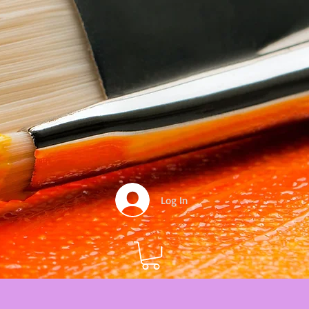
Log In