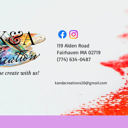
119 Alden Road
Fairhaven MA 02719
(774) 634-0487
kandacreations20@gmail.com