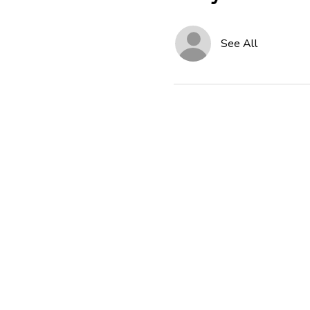
See All