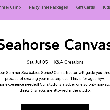
mmer Camp
Party Time Packages
Gift Cards
Kid
Seahorse Canvas
Sat, Jul 05
  |  
K&A Creations
 our Summer Sea babies Series! Our instructor will guide you thr
process of creating your masterpiece. This is for ages 5y+.
ior experience needed! Our studio is a sober one so only non-alc
drinks & snacks are allowed in the studio.