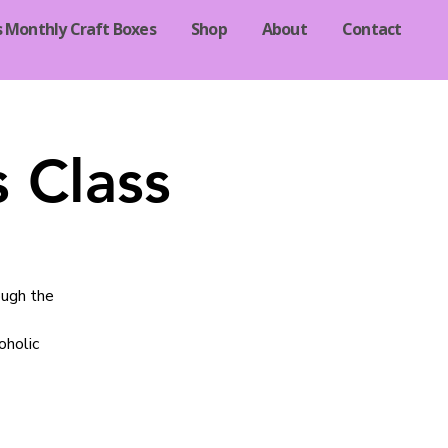
s Monthly Craft Boxes
Shop
About
Contact
 Class
ough the
oholic