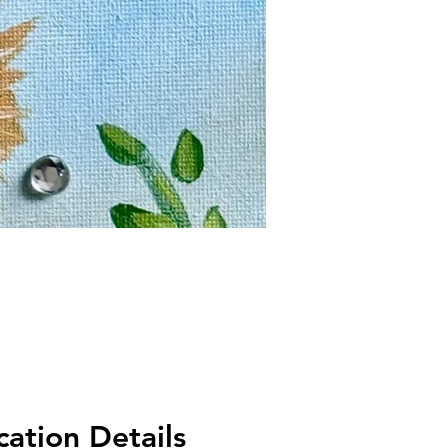
ation Details