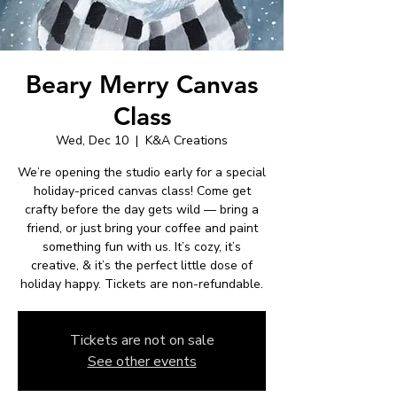
Beary Merry Canvas
Class
Wed, Dec 10
  |  
K&A Creations
We’re opening the studio early for a special
holiday-priced canvas class! Come get
crafty before the day gets wild — bring a
friend, or just bring your coffee and paint
something fun with us. It’s cozy, it’s
creative, & it’s the perfect little dose of
holiday happy. Tickets are non-refundable.
Tickets are not on sale
See other events