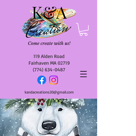
119 Alden Road
Fairhaven MA 02719
(774) 634-0487
kandacreations20@gmail.com