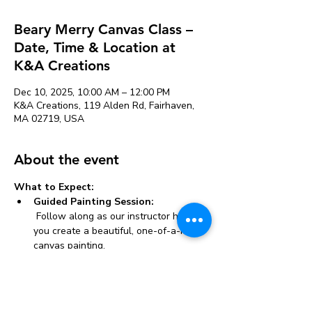
Beary Merry Canvas Class –
Date, Time & Location at
K&A Creations
Dec 10, 2025, 10:00 AM – 12:00 PM
K&A Creations, 119 Alden Rd, Fairhaven,
MA 02719, USA
About the event
What to Expect:
Guided Painting Session:
 Follow along as our instructor helps 
you create a beautiful, one-of-a-kind 
canvas painting.
All Materials Provided:
 We supply everything you need, 
including canvases, paints, brushes, 
and aprons.