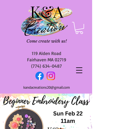
119 Alden Road
Fairhaven MA 02719
(774) 634-0487
kandacreations20@gmail.com