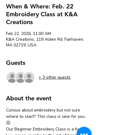
When & Where: Feb. 22
Embroidery Class at K&A
Creations
Feb 22, 2026, 11:00 AM
K&A Creations, 119 Alden Rd, Fairhaven,
MA 02719, USA
Guests
+ 3 other guests
About the event
Curious about embroidery but not sure 
where to start? This class is sew for you. 
😉
Our Beginner Embroidery Class is a fun, 