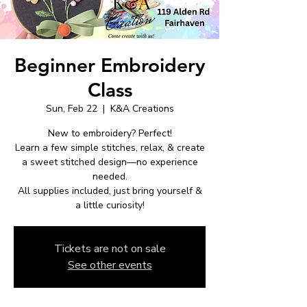
Beginner Embroidery
Class
Sun, Feb 22
  |  
K&A Creations
New to embroidery? Perfect!
Learn a few simple stitches, relax, & create
a sweet stitched design—no experience
needed.
All supplies included, just bring yourself &
a little curiosity!
Tickets are not on sale
See other events