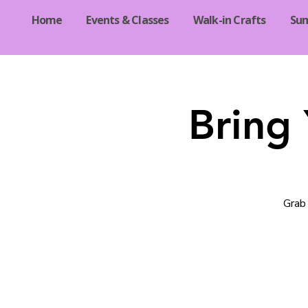
Home
Events & Classes
Walk-in Crafts
Su
Bring
Grab 