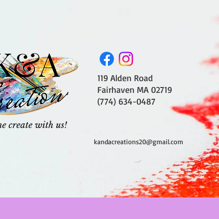
119 Alden Road
Fairhaven MA 02719
(774) 634-0487
kandacreations20@gmail.com