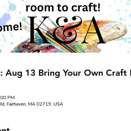
: Aug 13 Bring Your Own Craft
8:00 PM
Rd, Fairhaven, MA 02719, USA
ent