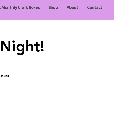
s Monthly Craft Boxes
Shop
About
Contact
Night!
se our