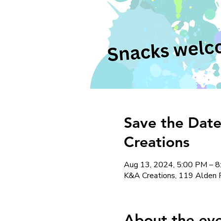
Save the Date
Creations
Aug 13, 2024, 5:00 PM – 
K&A Creations, 119 Alden 
About the ev