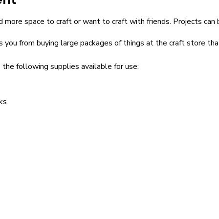
 more space to craft or want to craft with friends. Projects can 
s you from buying large packages of things at the craft store th
 the following supplies available for use:
ks