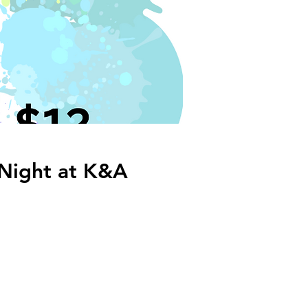
 Night at K&A