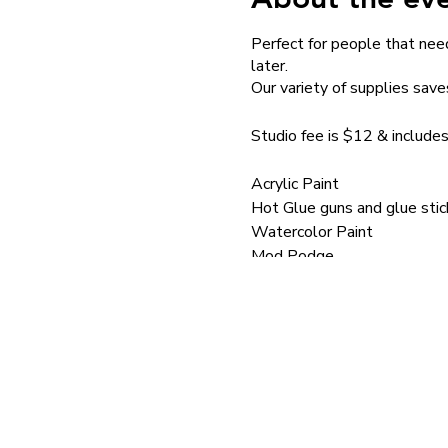
Perfect for people that need
later.
Our variety of supplies save
Studio fee is $12 & includes
Acrylic Paint
Hot Glue guns and glue stic
Watercolor Paint
Mod Podge
Brushes
School Glue
Paint pens
Mini Hammers
Silkscreens
Silkscreen Medium
Stencils