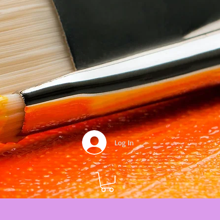
Log In