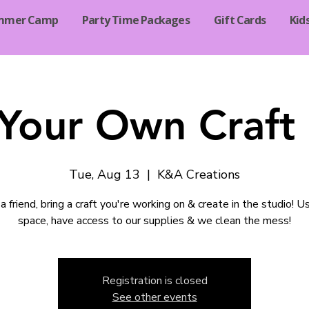
mmer Camp
Party Time Packages
Gift Cards
Kid
 Your Own Craft 
Tue, Aug 13
  |  
K&A Creations
a friend, bring a craft you're working on & create in the studio! U
space, have access to our supplies & we clean the mess!
Registration is closed
See other events