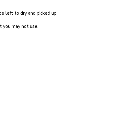
be left to dry and picked up
at you may not use.