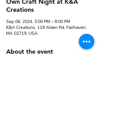
Own Craft Night at K&A
Creations
Sep 06, 2024, 5:00 PM – 8:00 PM
K&A Creations, 119 Alden Rd, Fairhaven,
MA 02719, USA
About the event
Perfect for people that need more space to
craft or want to craft with friends. Projects
can be left to dry and picked up later.
Our variety of supplies saves you from
buying large packages of things at the craft
store that you may not use.
Studio fee is $12 & includes the following
supplies available for use:
Acrylic Paint
Hot Glue guns and glue sticks
Watercolor Paint