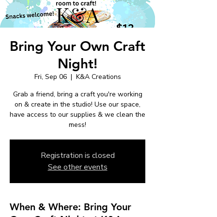
Bring Your Own Craft
Night!
Fri, Sep 06
  |  
K&A Creations
Grab a friend, bring a craft you're working
on & create in the studio! Use our space,
have access to our supplies & we clean the
mess!
Registration is closed
See other events
When & Where: Bring Your