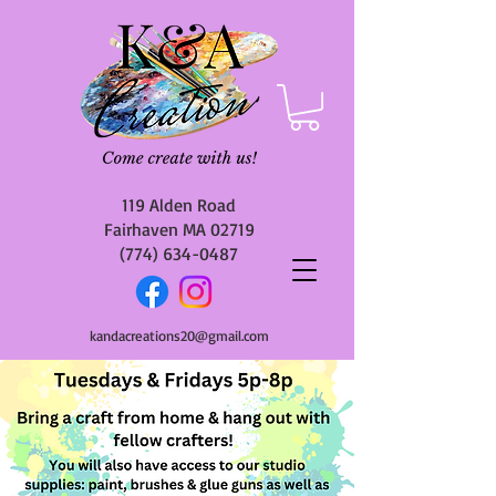
119 Alden Road
Fairhaven MA 02719
(774) 634-0487
kandacreations20@gmail.com