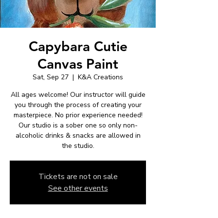
Capybara Cutie
Canvas Paint
Sat, Sep 27
  |  
K&A Creations
All ages welcome! Our instructor will guide
you through the process of creating your
masterpiece. No prior experience needed!
Our studio is a sober one so only non-
alcoholic drinks & snacks are allowed in
the studio.
Tickets are not on sale
See other events