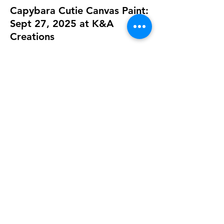
Capybara Cutie Canvas Paint:
Sept 27, 2025 at K&A
Creations
Sep 27, 2025, 11:00 AM
K&A Creations, 119 Alden Rd, Fairhaven,
MA 02719, USA
Guests
See All
Share this event