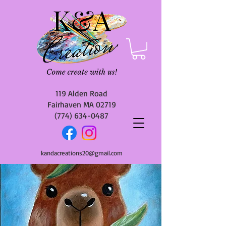
119 Alden Road
Fairhaven MA 02719
(774) 634-0487
kandacreations20@gmail.com