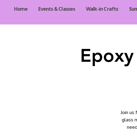
Home
Events & Classes
Walk-in Crafts
Su
Epoxy 
Join us
glass m
need