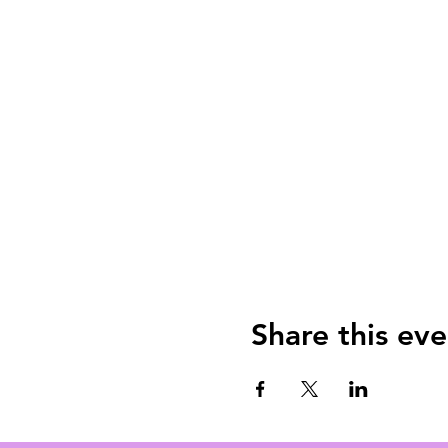
Share this eve