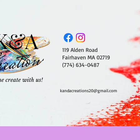
119 Alden Road
Fairhaven MA 02719
(774) 634-0487
kandacreations20@gmail.com