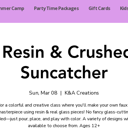
mmer Camp
Party Time Packages
Gift Cards
Kid
Resin & Crushe
Suncatcher
Sun, Mar 08
  |  
K&A Creations
 for a colorful and creative class where you'll make your own faux
asterpiece using resin & real glass pieces! No fancy glass-cuttin
ed—just pour, place, and play with color. A variety of designs wi
available to choose from. Ages 12+