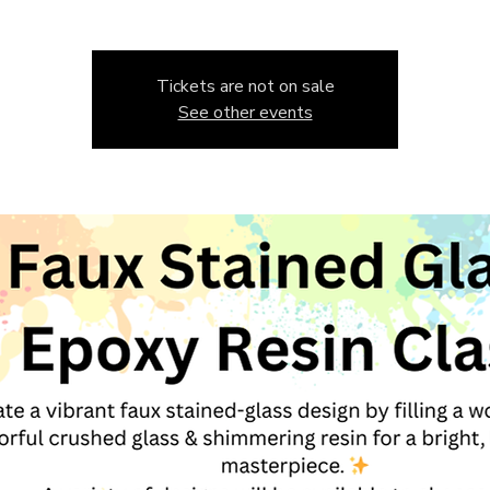
Tickets are not on sale
See other events