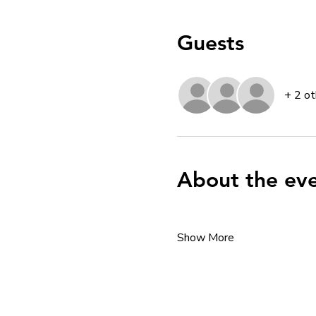
Guests
+ 2 ot
About the ev
Show More