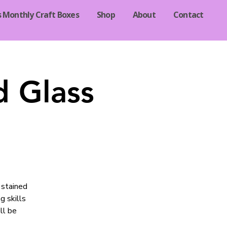
s Monthly Craft Boxes
Shop
About
Contact
d Glass
 stained
g skills
ll be