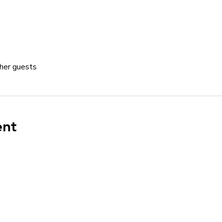
her guests
ent