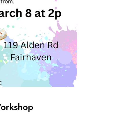
Workshop