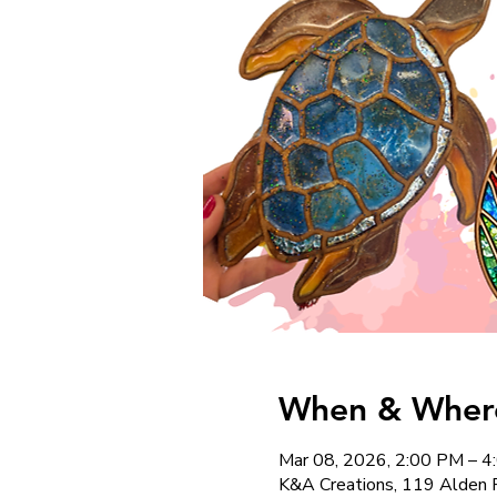
When & Where
Mar 08, 2026, 2:00 PM – 
K&A Creations, 119 Alden 