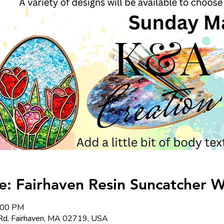
: Fairhaven Resin Suncatcher 
4:00 PM
Rd, Fairhaven, MA 02719, USA