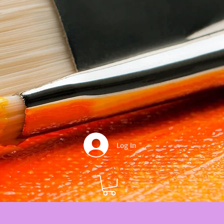
Log In