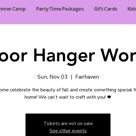
mmer Camp
Party Time Packages
Gift Cards
Kid
Door Hanger Wo
Sun, Nov 03
  |  
Fairhaven
me celebrate the beauty of fall and create something special f
home! We can’t wait to craft with you! 🍁
Tickets are not on sale
See other events