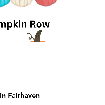
in Fairhaven