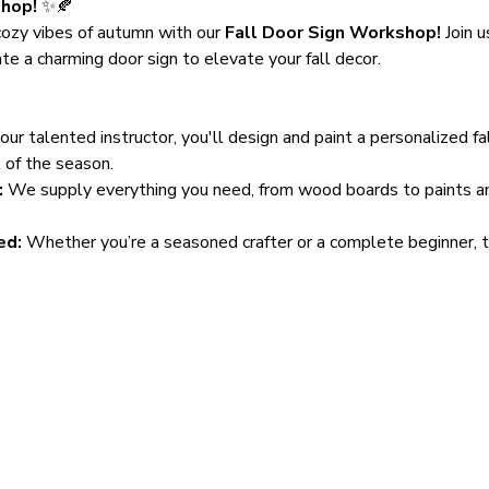
shop!
 ✨🍂
ozy vibes of autumn with our 
Fall Door Sign Workshop!
 Join u
te a charming door sign to elevate your fall decor.
our talented instructor, you'll design and paint a personalized f
t of the season.
:
 We supply everything you need, from wood boards to paints and 
ed:
 Whether you’re a seasoned crafter or a complete beginner, th