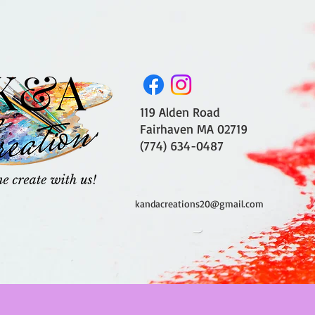
119 Alden Road
Fairhaven MA 02719
(774) 634-0487
kandacreations20@gmail.com