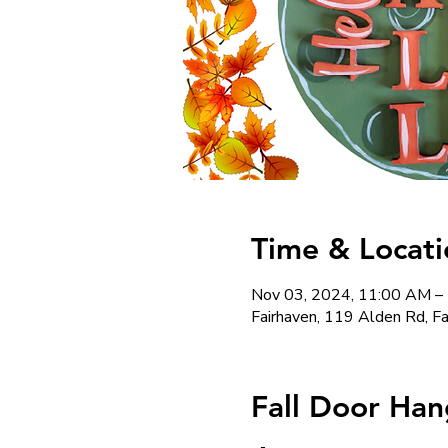
Time & Locati
Nov 03, 2024, 11:00 AM –
Fairhaven, 119 Alden Rd, 
Fall Door Han