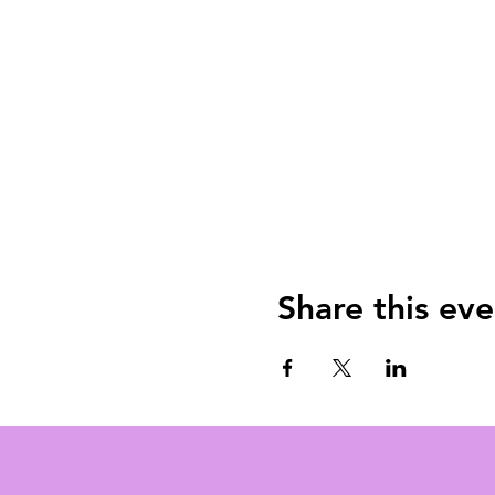
Share this eve