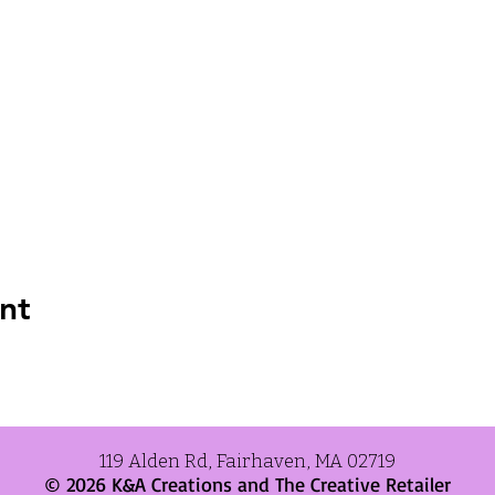
nt
119 Alden Rd, Fairhaven, MA 02719
© 2026 K&A Creations and
The Creative Retailer