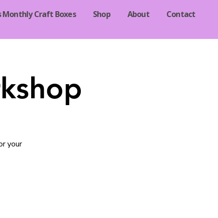
s Monthly Craft Boxes
Shop
About
Contact
rkshop
or your