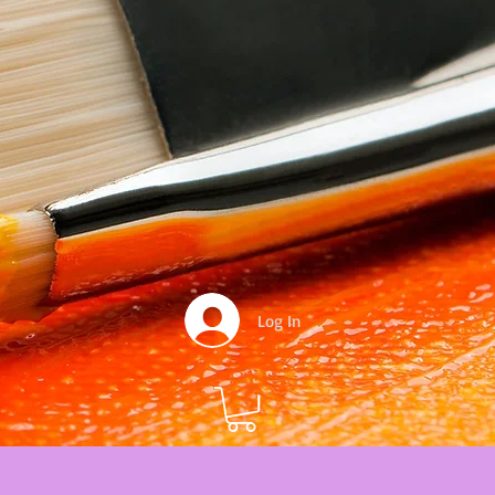
Log In