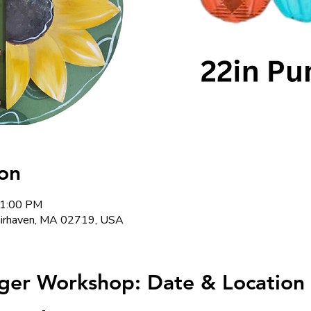
on
 1:00 PM
Fairhaven, MA 02719, USA
ger Workshop: Date & Location 