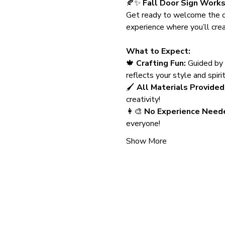
🍂✨ 
Fall Door Sign Work
Get ready to welcome the c
experience where you’ll crea
What to Expect:
🍁 
Crafting Fun:
 Guided by 
reflects your style and spiri
🖌️ 
All Materials Provided
creativity!
👩‍🎨 
No Experience Need
everyone!
Show More