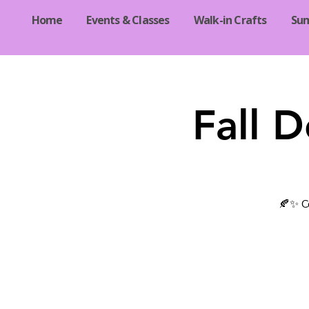
Home
Events & Classes
Walk-in Crafts
Su
Fall 
🍂✨ Co