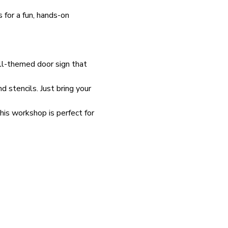
s for a fun, hands-on 
all-themed door sign that 
stencils. Just bring your 
is workshop is perfect for 