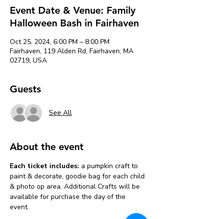
Event Date & Venue: Family
Halloween Bash in Fairhaven
Oct 25, 2024, 6:00 PM – 8:00 PM
Fairhaven, 119 Alden Rd, Fairhaven, MA
02719, USA
Guests
See All
About the event
Each ticket includes:
 a pumpkin craft to 
paint & decorate, goodie bag for each child 
& photo op area. Additional Crafts will be 
available for purchase the day of the 
event. 