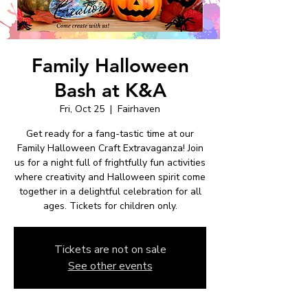
Family Halloween
Bash at K&A
Fri, Oct 25
  |  
Fairhaven
Get ready for a fang-tastic time at our
Family Halloween Craft Extravaganza! Join
us for a night full of frightfully fun activities
where creativity and Halloween spirit come
together in a delightful celebration for all
ages. Tickets for children only.
Tickets are not on sale
See other events