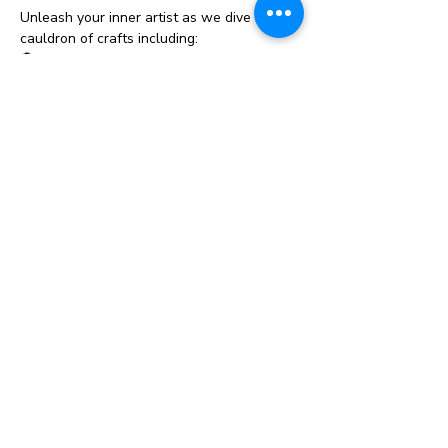
Unleash your inner artist as we dive into a 
cauldron of crafts including:
👻 
Pumpkin Craft Painting
 - Bring your 
pumpkin craft to life with vibrant colors 
and spooky designs! No carving necessary
—just lots of paint and imagination.
🦇 
Spooky Decorations
 -Crafts will be 
available to purchase. Create eerie and 
adorable Halloween decorations to deck 
out your home. From vampires, cauldrons & 
witchy signs, we’ve got all the supplies 
you need.
🍬 
Monster Treat Bags
 - Each child will 
recieve a treat bag filled with candy. 
Family Fun Features:
Show More