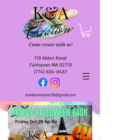
119 Alden Road
Fairhaven MA 02719
(774) 634-0487
kandacreations20@gmail.com