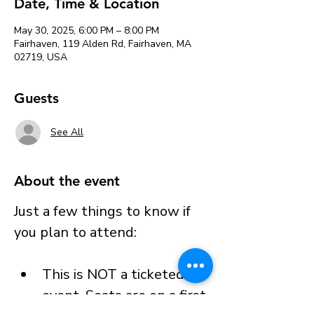
Date, Time & Location
May 30, 2025, 6:00 PM – 8:00 PM
Fairhaven, 119 Alden Rd, Fairhaven, MA
02719, USA
Guests
See All
About the event
Just a few things to know if 
you plan to attend:
This is NOT a ticketed 
event. Seats are on a first 