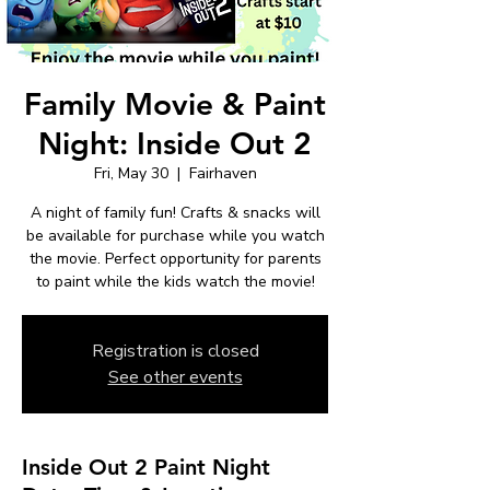
Family Movie & Paint
Night: Inside Out 2
Fri, May 30
  |  
Fairhaven
A night of family fun! Crafts & snacks will
be available for purchase while you watch
the movie. Perfect opportunity for parents
to paint while the kids watch the movie!
Registration is closed
See other events
Inside Out 2 Paint Night