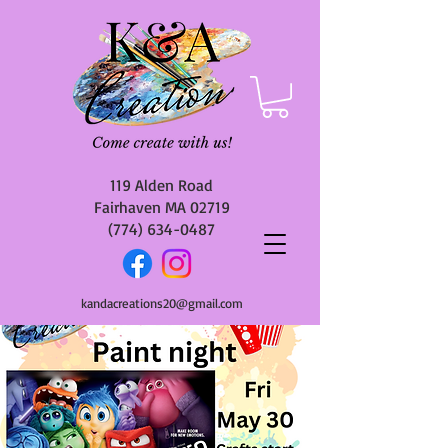
119 Alden Road
Fairhaven MA 02719
(774) 634-0487
kandacreations20@gmail.com