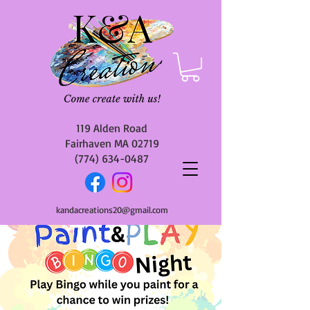
119 Alden Road
Fairhaven MA 02719
(774) 634-0487
kandacreations20@gmail.com