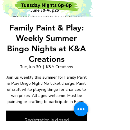
Family Paint & Play:
Weekly Summer
Bingo Nights at K&A
Creations
Tue, Jun 30
  |  
K&A Creations
Join us weekly this summer for Family Paint
& Play Bingo Night! No ticket charge. Paint
or craft while playing Bingo for chances to
win prizes. All ages welcome. Must be
painting or crafting to participate in Bingo.
Registration is closed
See other events