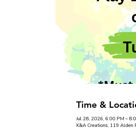
Time & Locati
Jul 28, 2026, 6:00 PM – 8
K&A Creations, 119 Alden 