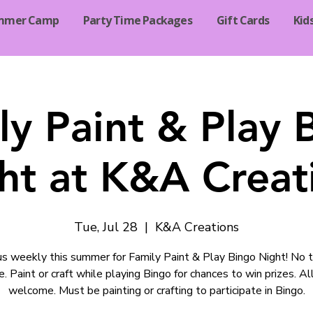
mmer Camp
Party Time Packages
Gift Cards
Kid
ly Paint & Play 
ht at K&A Creat
Tue, Jul 28
  |  
K&A Creations
 us weekly this summer for Family Paint & Play Bingo Night! No t
e. Paint or craft while playing Bingo for chances to win prizes. Al
welcome. Must be painting or crafting to participate in Bingo.