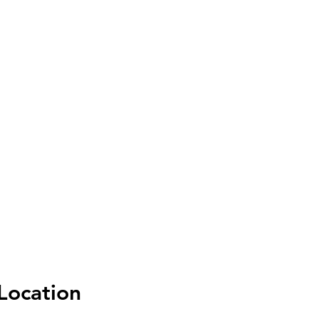
Location