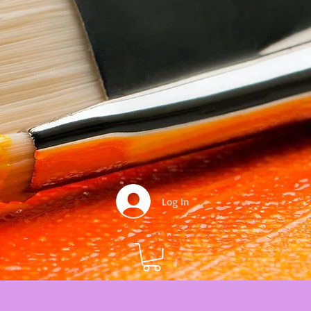
Log In