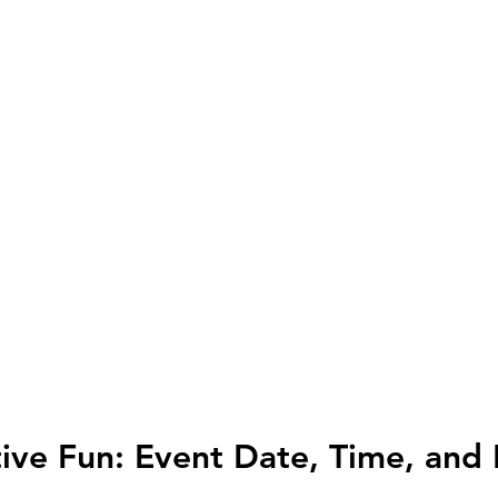
tive Fun: Event Date, Time, and 