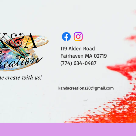
119 Alden Road
Fairhaven MA 02719
(774) 634-0487
kandacreations20@gmail.com