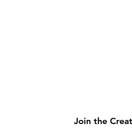
Join the Crea