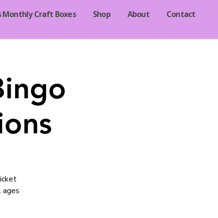
s Monthly Craft Boxes
Shop
About
Contact
Bingo
ions
icket
l ages