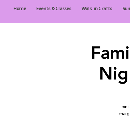
Home
Events & Classes
Walk-in Crafts
Su
Fami
Nig
Join
charg