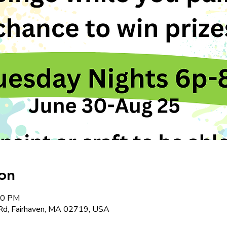
on
:00 PM
Rd, Fairhaven, MA 02719, USA