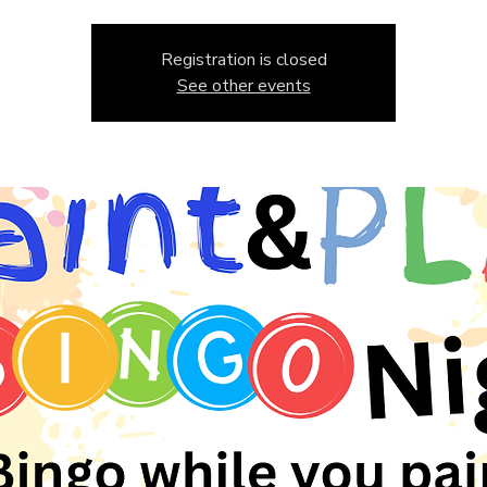
Registration is closed
See other events