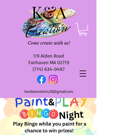
119 Alden Road
Fairhaven MA 02719
(774) 634-0487
kandacreations20@gmail.com