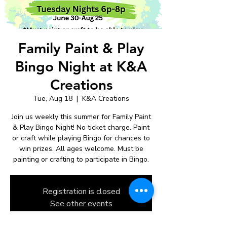
Family Paint & Play
Bingo Night at K&A
Creations
Tue, Aug 18
  |  
K&A Creations
Join us weekly this summer for Family Paint
& Play Bingo Night! No ticket charge. Paint
or craft while playing Bingo for chances to
win prizes. All ages welcome. Must be
painting or crafting to participate in Bingo.
Registration is closed
See other events