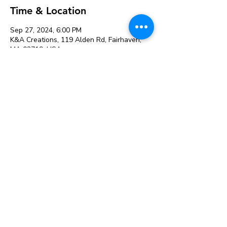
Time & Location
Sep 27, 2024, 6:00 PM
K&A Creations, 119 Alden Rd, Fairhaven,
MA 02719, USA
Event Date & Venue:
September 27, 2024 at K&A
Creations
See All
Share this event