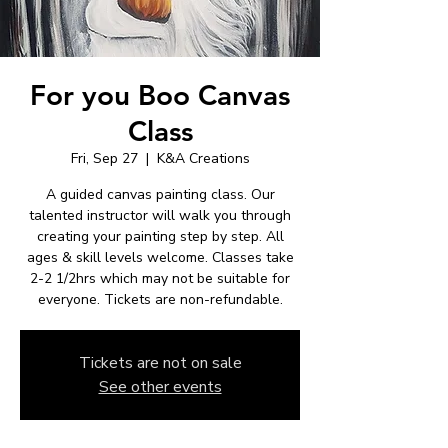
For you Boo Canvas
Class
Fri, Sep 27
  |  
K&A Creations
A guided canvas painting class. Our
talented instructor will walk you through
creating your painting step by step. All
ages & skill levels welcome. Classes take
2-2 1/2hrs which may not be suitable for
everyone. Tickets are non-refundable.
Tickets are not on sale
See other events