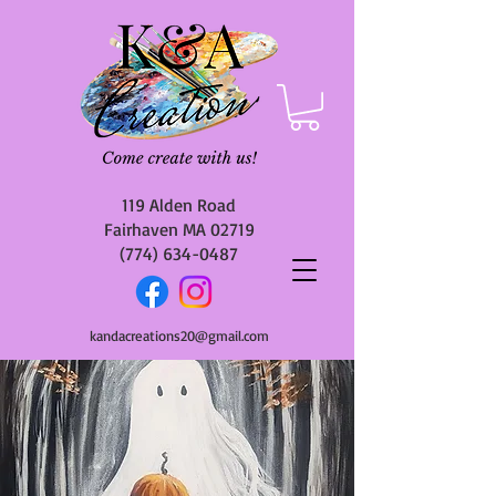
119 Alden Road
Fairhaven MA 02719
(774) 634-0487
kandacreations20@gmail.com