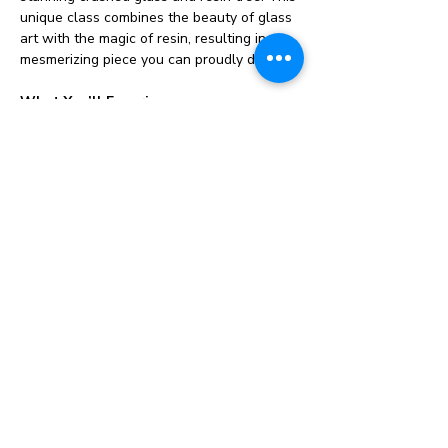
unique class combines the beauty of glass 
art with the magic of resin, resulting in a 
mesmerizing piece you can proudly display.
What You’ll Experience:
🌊 
Hands-On Learning:
 Guided by our 
experienced instructor, you’ll explore 
techniques for working with crushed glass 
and resin to create a beautiful tree design.
🎨 
Creative Freedom:
 Choose from a 
variety of colors and styles to personalize 
your piece, making it truly one-of-a-kind! 
Bring your own add ins if you have 
them! 
Ideas: Broken jewelry, small 
ornaments, baubles & gems. 
🛠️ 
All Materials Provided:
 We supply 
everything you need, including crushed 
glass, resin and tools. Just bring your 
enthusiasm!
Show More