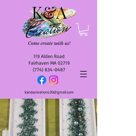
119 Alden Road
Fairhaven MA 02719
(774) 634-0487
kandacreations20@gmail.com