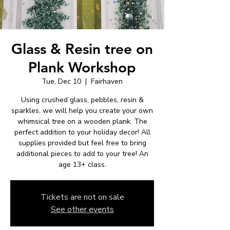
Glass & Resin tree on
Plank Workshop
Tue, Dec 10
  |  
Fairhaven
Using crushed glass, pebbles, resin &
sparkles, we will help you create your own
whimsical tree on a wooden plank. The
perfect addition to your holiday decor! All
supplies provided but feel free to bring
additional pieces to add to your tree! An
age 13+ class.
Tickets are not on sale
See other events