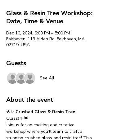
Glass & Resin Tree Workshop:
Date, Time & Venue
Dec 10, 2024, 6:00 PM – 8:00 PM
Fairhaven, 119 Alden Rd, Fairhaven, MA
02719, USA
Guests
See All
About the event
🌟✨ 
Crushed Glass & Resin Tree 
Class!
 ✨🌟
Join us for an exciting and creative 
workshop where you’ll learn to craft a 
stunning crushed glass and resin tree! This 