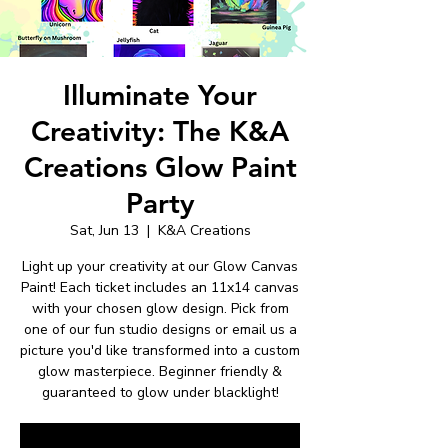
Illuminate Your
Creativity: The K&A
Creations Glow Paint
Party
Sat, Jun 13
  |  
K&A Creations
Light up your creativity at our Glow Canvas
Paint! Each ticket includes an 11x14 canvas
with your chosen glow design. Pick from
one of our fun studio designs or email us a
picture you'd like transformed into a custom
glow masterpiece. Beginner friendly &
guaranteed to glow under blacklight!