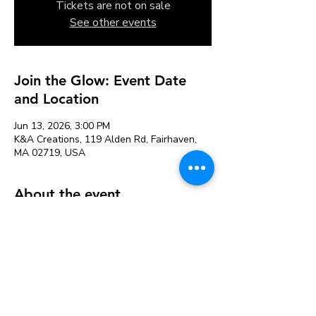
Tickets are not on sale
See other events
Join the Glow: Event Date
and Location
Jun 13, 2026, 3:00 PM
K&A Creations, 119 Alden Rd, Fairhaven,
MA 02719, USA
About the event