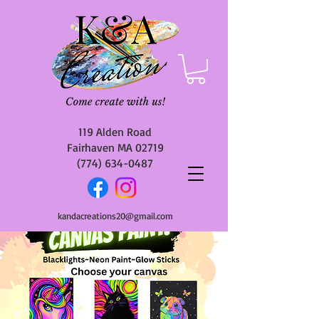
119 Alden Road
Fairhaven MA 02719
(774) 634-0487
kandacreations20@gmail.com