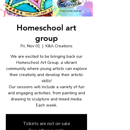
Homeschool art
group
Fri, Nov 01
  |  
K&A Creations
We are excited to be bringing back our
Homeschool Art Group, a vibrant
community where young artists can explore
their creativity and develop their artistic
skills!
Our sessions will include a variety of fun
and engaging activities, from painting and
drawing to sculpture and mixed media.
Each week,
Tickets are not on sale