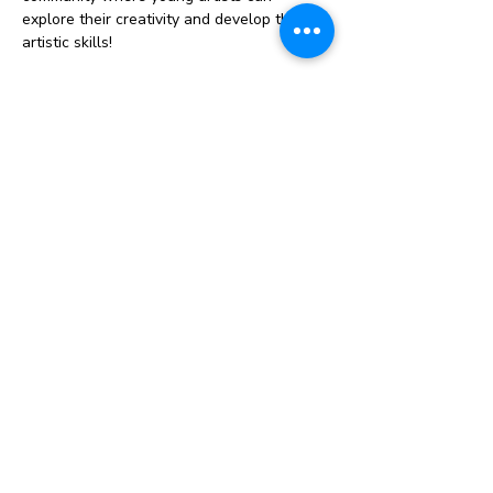
explore their creativity and develop their 
artistic skills!
Our sessions will include a variety of fun 
and engaging activities, from painting and 
drawing to sculpture and mixed media. 
Each week, we’ll dive into a new project, 
offering both structured guidance and 
plenty of creative freedom.
Why Join Us?
Foster your child’s artistic talent and 
imagination
Connect with other homeschooling 
families
Enjoy a supportive and inspiring 
environment
Show More