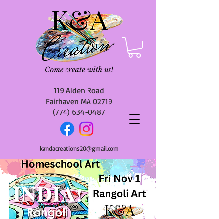
119 Alden Road
Fairhaven MA 02719
(774) 634-0487
kandacreations20@gmail.com