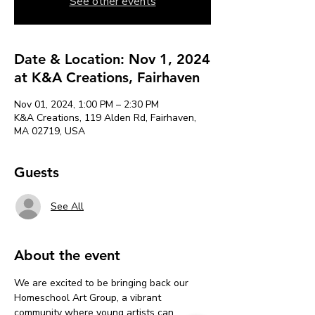
See other events
Date & Location: Nov 1, 2024
at K&A Creations, Fairhaven
Nov 01, 2024, 1:00 PM – 2:30 PM
K&A Creations, 119 Alden Rd, Fairhaven,
MA 02719, USA
Guests
See All
About the event
We are excited to be bringing back our 
Homeschool Art Group, a vibrant 
community where young artists can 