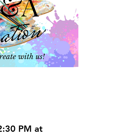
2:30 PM at