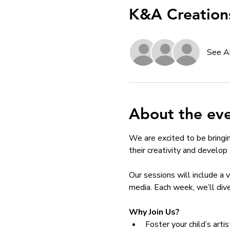
K&A Creation
See A
About the ev
We are excited to be bringi
their creativity and develop th
Our sessions will include a 
media. Each week, we’ll dive
Why Join Us?
Foster your child’s arti