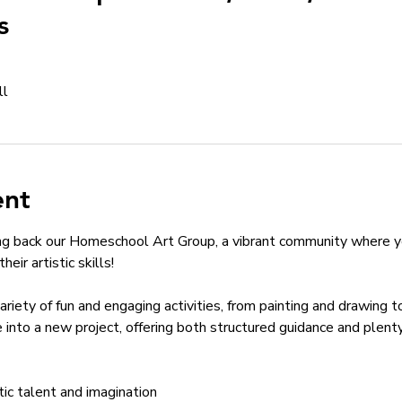
s
ll
ent
ng back our Homeschool Art Group, a vibrant community where yo
eir artistic skills!
variety of fun and engaging activities, from painting and drawing 
 into a new project, offering both structured guidance and plent
stic talent and imagination