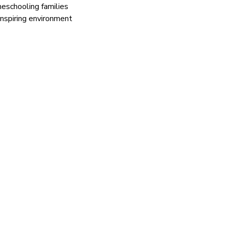
eschooling families
inspiring environment