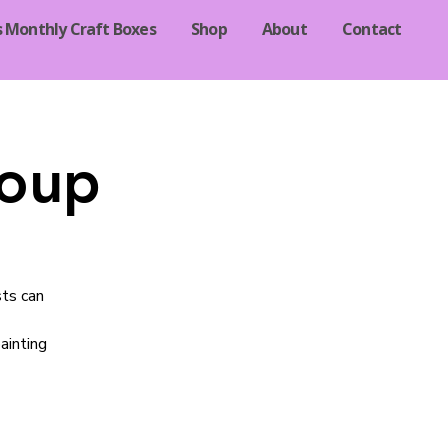
s Monthly Craft Boxes
Shop
About
Contact
roup
sts can
ainting