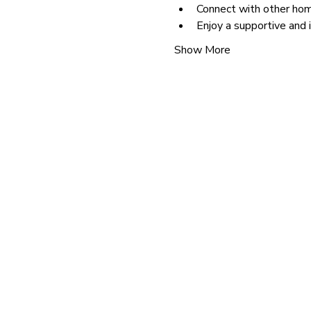
Connect with other hom
Enjoy a supportive and 
Show More