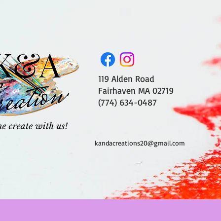
119 Alden Road
Fairhaven MA 02719
(774) 634-0487
kandacreations20@gmail.com