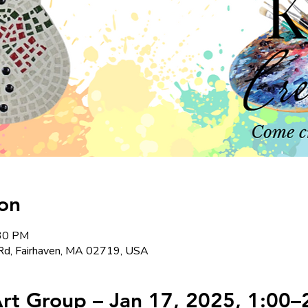
on
:30 PM
Rd, Fairhaven, MA 02719, USA
t Group – Jan 17, 2025, 1:00–