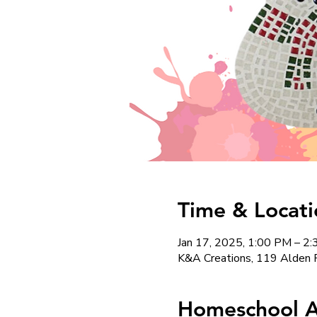
Time & Locati
Jan 17, 2025, 1:00 PM – 2
K&A Creations, 119 Alden 
Homeschool Ar