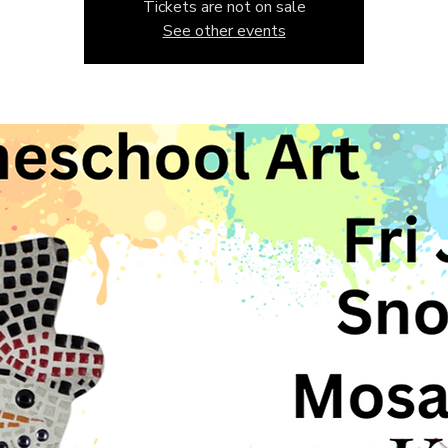
Tickets are not on sale
See other events