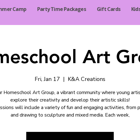
mmer Camp
Party Time Packages
Gift Cards
Kid
eschool Art G
Fri, Jan 17
  |  
K&A Creations
ur Homeschool Art Group, a vibrant community where young arti
explore their creativity and develop their artistic skills!
ssions will include a variety of fun and engaging activities, from p
and drawing to sculpture and mixed media. Each week,