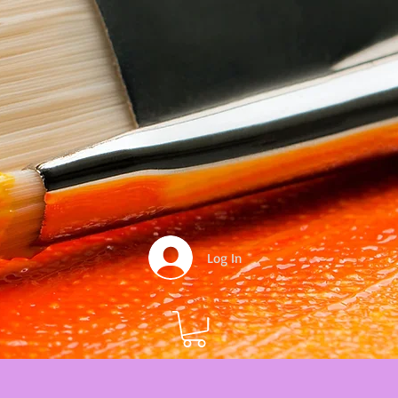
Log In