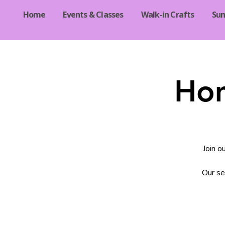
Home
Events & Classes
Walk-in Crafts
Su
Hom
Join o
Our se