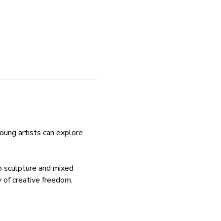
ung artists can explore 
to sculpture and mixed 
y of creative freedom.