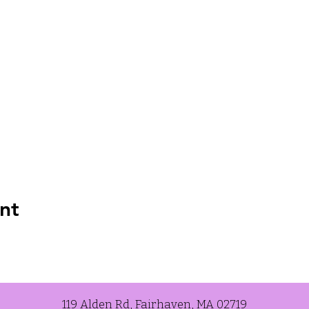
nt
119 Alden Rd, Fairhaven, MA 02719