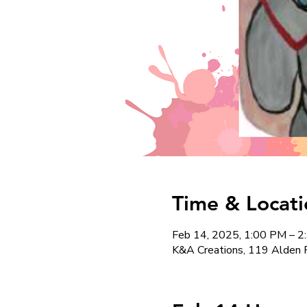
Time & Locati
Feb 14, 2025, 1:00 PM – 
K&A Creations, 119 Alden 