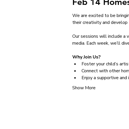
Feb 14 Homes
We are excited to be bringi
their creativity and develop th
Our sessions will include a 
media. Each week, we’ll dive
Why Join Us?
Foster your child’s arti
Connect with other hom
Enjoy a supportive and 
Show More