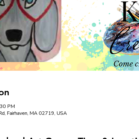
on
2:30 PM
Rd, Fairhaven, MA 02719, USA