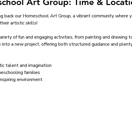
chool Art Group: Time & Locati
ng back our Homeschool Art Group, a vibrant community where yo
eir artistic skills!
variety of fun and engaging activities, from painting and drawing 
 into a new project, offering both structured guidance and plent
stic talent and imagination
eschooling families
inspiring environment