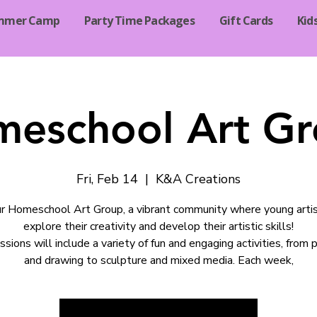
mmer Camp
Party Time Packages
Gift Cards
Kid
eschool Art G
Fri, Feb 14
  |  
K&A Creations
ur Homeschool Art Group, a vibrant community where young arti
explore their creativity and develop their artistic skills!
ssions will include a variety of fun and engaging activities, from p
and drawing to sculpture and mixed media. Each week,