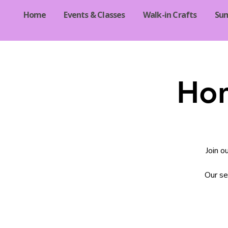
Home
Events & Classes
Walk-in Crafts
Su
Hom
Join o
Our se