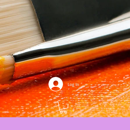
Log In