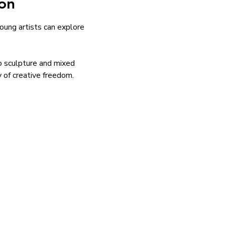
on
ung artists can explore 
to sculpture and mixed 
y of creative freedom.