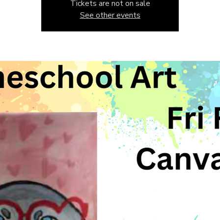
Tickets are not on sale
See other events