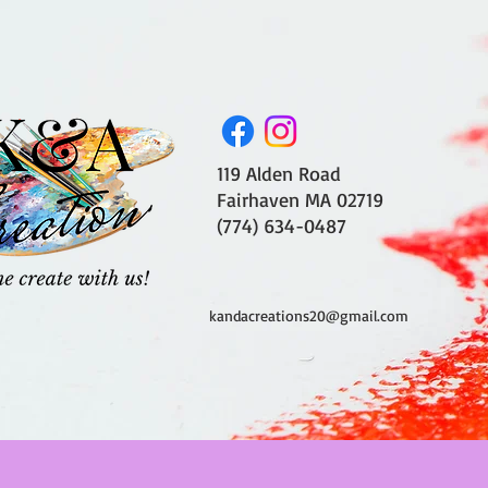
119 Alden Road
Fairhaven MA 02719
(774) 634-0487
kandacreations20@gmail.com