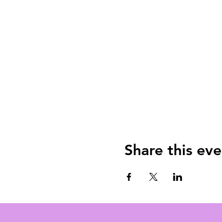
Share this eve