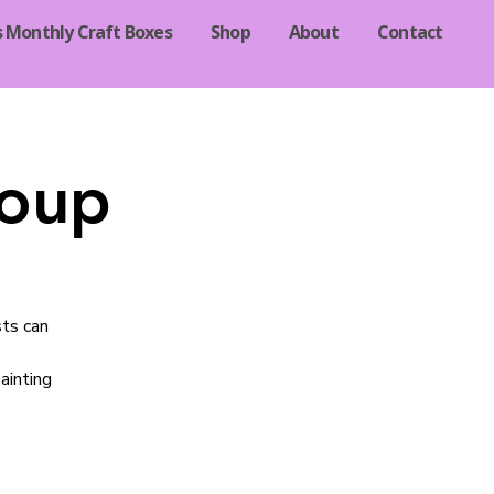
s Monthly Craft Boxes
Shop
About
Contact
roup
sts can
ainting