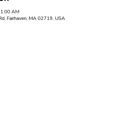
 11:00 AM
Rd, Fairhaven, MA 02719, USA