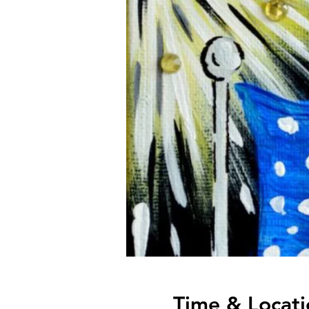
Time & Locati