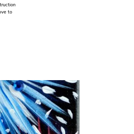
truction
ove to