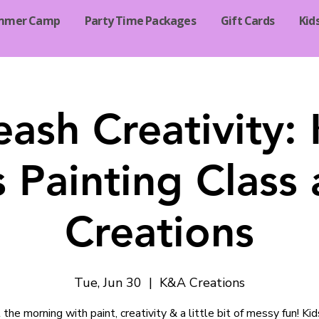
mmer Camp
Party Time Packages
Gift Cards
Kid
eash Creativity: 
 Painting Class
Creations
Tue, Jun 30
  |  
K&A Creations
 the morning with paint, creativity & a little bit of messy fun! Kid