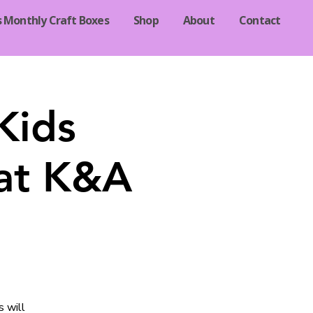
s Monthly Craft Boxes
Shop
About
Contact
Kids
 at K&A
s will