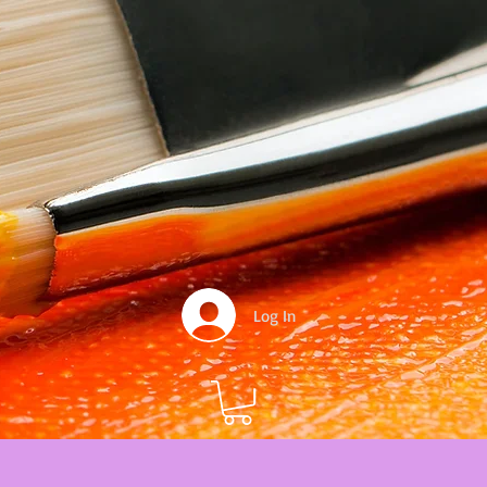
Log In