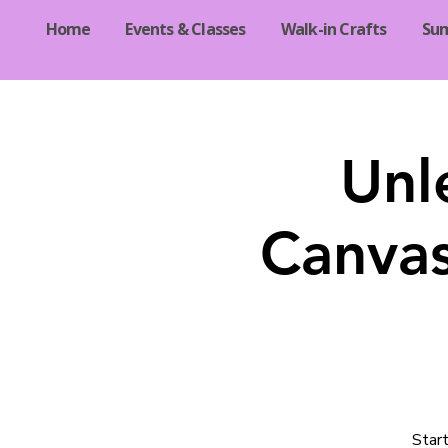
Home
Events & Classes
Walk-in Crafts
Su
Unl
Canvas
Start