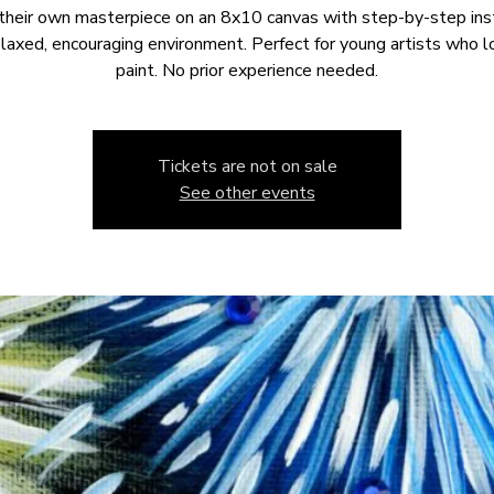
their own masterpiece on an 8x10 canvas with step-by-step ins
relaxed, encouraging environment. Perfect for young artists who l
paint. No prior experience needed.
Tickets are not on sale
See other events