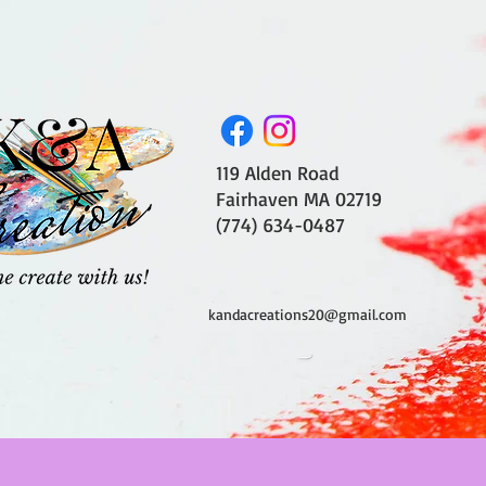
119 Alden Road
Fairhaven MA 02719
(774) 634-0487
kandacreations20@gmail.com