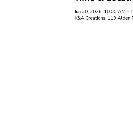
Jun 30, 2026, 10:00 AM –
K&A Creations, 119 Alden 