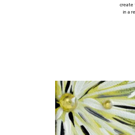
create 
in a 