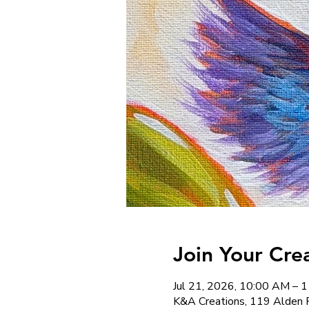
Join Your Cre
Jul 21, 2026, 10:00 AM – 
K&A Creations, 119 Alden 