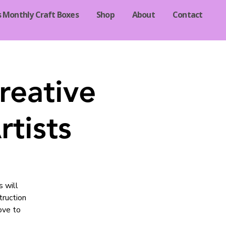
s Monthly Craft Boxes
Shop
About
Contact
reative
tists
s will
truction
ove to