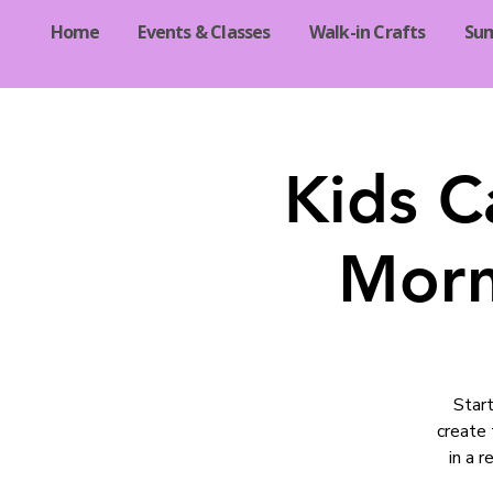
Home
Events & Classes
Walk-in Crafts
Su
Kids C
Morn
Start
create 
in a 