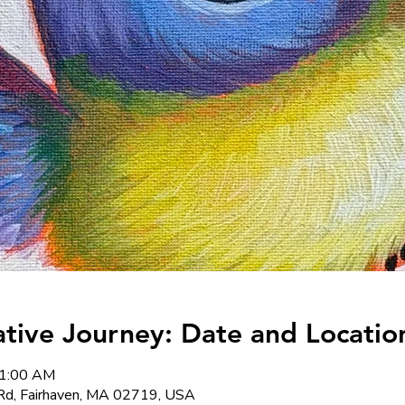
ative Journey: Date and Locatio
11:00 AM
Rd, Fairhaven, MA 02719, USA