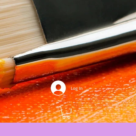
Log In