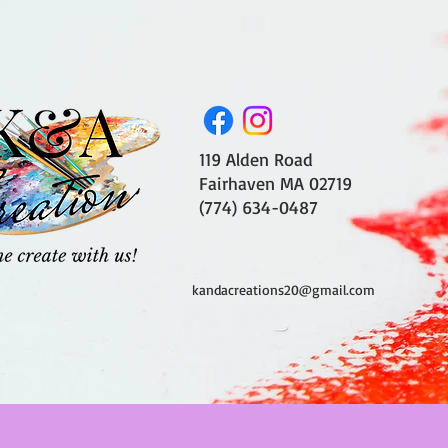
119 Alden Road
Fairhaven MA 02719
(774) 634-0487
kandacreations20@gmail.com