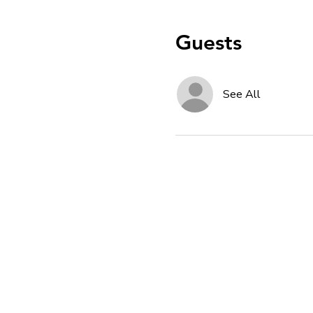
Guests
See All