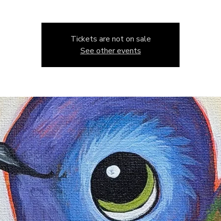
Tickets are not on sale
See other events