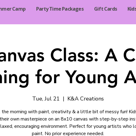
mmer Camp
Party Time Packages
Gift Cards
Kid
anvas Class: A C
ing for Young Ar
Tue, Jul 21
  |  
K&A Creations
 the morning with paint, creativity & a little bit of messy fun! Kid
their own masterpiece on an 8x10 canvas with step-by-step ins
relaxed, encouraging environment. Perfect for young artists who l
paint. No prior experience needed.