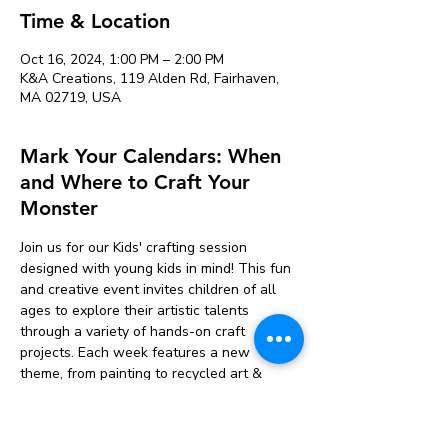
Time & Location
Oct 16, 2024, 1:00 PM – 2:00 PM
K&A Creations, 119 Alden Rd, Fairhaven,
MA 02719, USA
Mark Your Calendars: When
and Where to Craft Your
Monster
Join us for our Kids' crafting session 
designed with young kids in mind! This fun 
and creative event invites children of all 
ages to explore their artistic talents 
through a variety of hands-on craft 
projects. Each week features a new 
theme, from painting to recycled art & 
seasonal crafts. 
Participants will have access to a range of 