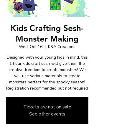
Kids Crafting Sesh-
Monster Making
Wed, Oct 16
  |  
K&A Creations
Designed with your young kids in mind, this
1 hour kids craft sesh will give them the
creative freedom to create monsters! We
will use various materials to create
monsters perfect for the spooky season!
Registration recommended but not required
Tickets are not on sale
See other events