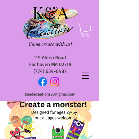
119 Alden Road
Fairhaven MA 02719
(774) 634-0487
kandacreations20@gmail.com