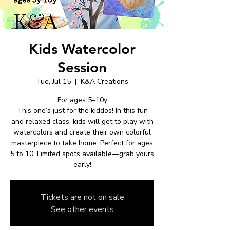
Kids Watercolor
Session
Tue, Jul 15
  |  
K&A Creations
For ages 5–10y
This one’s just for the kiddos! In this fun
and relaxed class, kids will get to play with
watercolors and create their own colorful
masterpiece to take home. Perfect for ages
5 to 10. Limited spots available—grab yours
early!
Tickets are not on sale
See other events