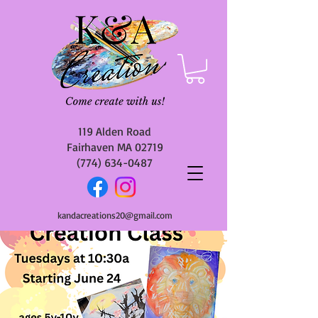
119 Alden Road
Fairhaven MA 02719
(774) 634-0487
kandacreations20@gmail.com