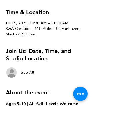
Time & Location
Jul 15, 2025, 10:30 AM – 11:30 AM
K&A Creations, 119 Alden Rd, Fairhaven,
MA 02719, USA
Join Us: Date, Time, and
Studio Location
See All
About the event
Ages 5–10 | All Skill Levels Welcome
Let your little artist's imagination 
splash to 
life
 in this colorful watercolor session 
made just for kids! 🎨✨
In this playful, guided class, kids ages 5 to 