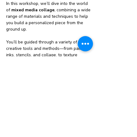
In this workshop, we’ll dive into the world 
of 
mixed media collage
, combining a wide 
range of materials and techniques to help 
you build a personalized piece from the 
ground up.
You’ll be guided through a variety of 
creative tools and methods—from paints, 
inks, stencils, and collage, to texture 
pastes, fabric, paper, and more. Learn how 
to layer and blend different mediums, play 
with color and texture, and discover your 
own visual style as you go.
🔹 No cookie-cutter templates here—every 
artist will walk away with a totally original 
piece of art🔹 Learn techniques you can 
use again and again in your own creative 
practice🔹 Great for beginners and 
experienced artists looking to break out of 
the box