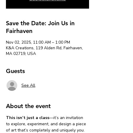
Save the Date: Join Us in
Fairhaven
Nov 02, 2025, 11:00 AM – 1:00 PM
K&A Creations, 119 Alden Rd, Fairhaven,
MA 02719, USA
Guests
See All
About the event
This isn’t just a class
—it’s an invitation 
to explore, experiment, and design a piece 
of art that’s completely and uniquely 
you
. 