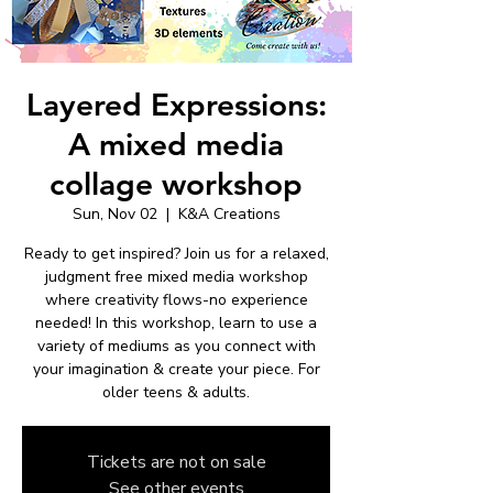
Layered Expressions:
A mixed media
collage workshop
Sun, Nov 02
  |  
K&A Creations
Ready to get inspired? Join us for a relaxed,
judgment free mixed media workshop
where creativity flows-no experience
needed! In this workshop, learn to use a
variety of mediums as you connect with
your imagination & create your piece. For
older teens & adults.
Tickets are not on sale
See other events