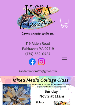
119 Alden Road
Fairhaven MA 02719
(774) 634-0487
kandacreations20@gmail.com