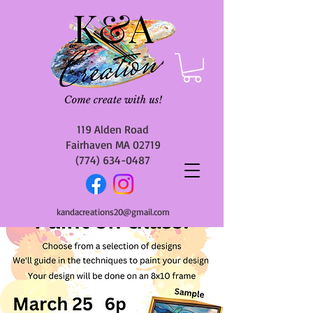
119 Alden Road
Fairhaven MA 02719
(774) 634-0487
kandacreations20@gmail.com