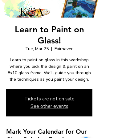
Learn to Paint on
Glass!
Tue, Mar 25
  |  
Fairhaven
Learn to paint on glass in this workshop
where you pick the design & paint on an
8x10 glass frame. We'll guide you through
the techniques as you paint your design.
Tickets are not on sale
See other events
Mark Your Calendar for Our