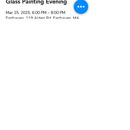
Glass Painting Evening
Mar 25, 2025, 6:00 PM – 8:00 PM
Fairhaven, 119 Alden Rd, Fairhaven, MA
02719, USA
Guests
See All
Share this event
119 Alden Rd, Fairhaven, MA 02719
© 2026 K&A Creations and
The Creative Retailer