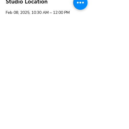
Studio Location
Feb 08, 2025, 10:30 AM – 12:00 PM
K&A Creations, 119 Alden Rd, Fairhaven,
MA 02719, USA
About the event
Share this event
119 Alden Rd, Fairhaven, MA 02719
© 2026 K&A Creations and
The Creative Retailer