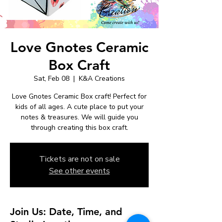
Love Gnotes Ceramic
Box Craft
Sat, Feb 08
  |  
K&A Creations
Love Gnotes Ceramic Box craft! Perfect for
kids of all ages. A cute place to put your
notes & treasures. We will guide you
through creating this box craft.
Tickets are not on sale
See other events
Join Us: Date, Time, and