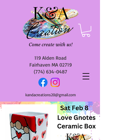
119 Alden Road
Fairhaven MA 02719
(774) 634-0487
kandacreations20@gmail.com