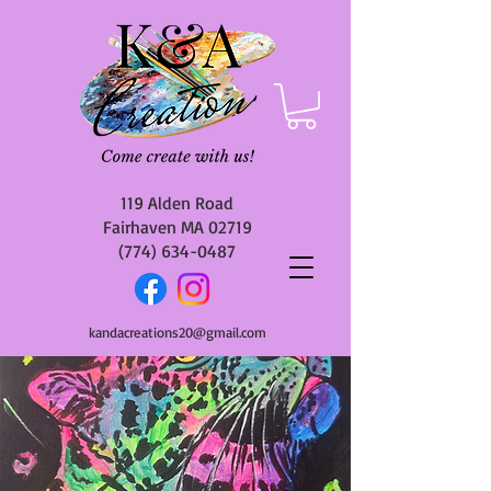
119 Alden Road
Fairhaven MA 02719
(774) 634-0487
kandacreations20@gmail.com