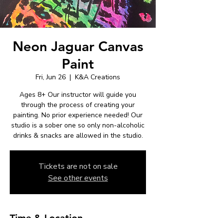
Neon Jaguar Canvas
Paint
Fri, Jun 26
  |  
K&A Creations
Ages 8+ Our instructor will guide you
through the process of creating your
painting. No prior experience needed! Our
studio is a sober one so only non-alcoholic
drinks & snacks are allowed in the studio.
Tickets are not on sale
See other events
Time & Location