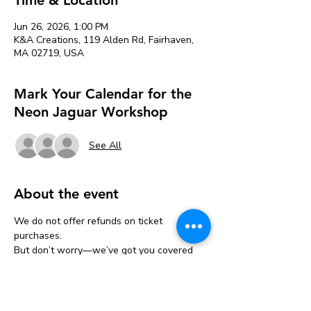
Jun 26, 2026, 1:00 PM
K&A Creations, 119 Alden Rd, Fairhaven,
MA 02719, USA
Mark Your Calendar for the
Neon Jaguar Workshop
See All
About the event
We do not offer refunds on ticket 
purchases.
But don’t worry—we’ve got you covered 
with a one-time transfer!
If you can’t make it, you can move your 
ticket to another event one time only.